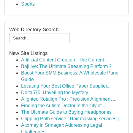
Sports
Web Directory Search
New Site Listings
Artificial Content Creation : The Current ...
Bajilive: The Ultimate Streaming Platform ?
Boost Your SMM Business: A Wholesale Panel
Guide
Locating Your Best Office Paper Supplier...
Delta575: Unveiling the Mystery
Aligntec Rotalign Pro : Precision Alignment ...
Finding the Autism Doctor in the city of ...
The Ultimate Guide to Buying Headphones
Clipping Path service | Hair masking services |...
Attorney in Srinagar: Addressing Legal
Challenges