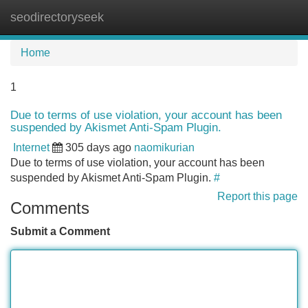
seodirectoryseek
Tog
navi
Home
1
Due to terms of use violation, your account has been
suspended by Akismet Anti-Spam Plugin.
Internet
305 days ago
naomikurian
Due to terms of use violation, your account has been
suspended by Akismet Anti-Spam Plugin.
#
Report this page
Comments
Submit a Comment