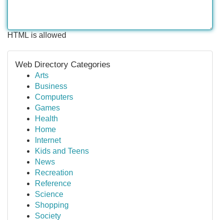
HTML is allowed
Web Directory Categories
Arts
Business
Computers
Games
Health
Home
Internet
Kids and Teens
News
Recreation
Reference
Science
Shopping
Society