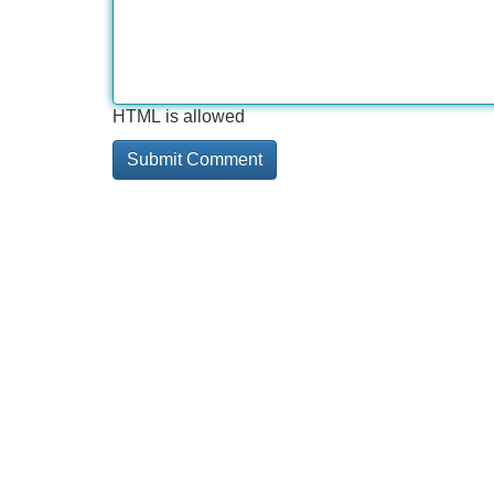
HTML is allowed