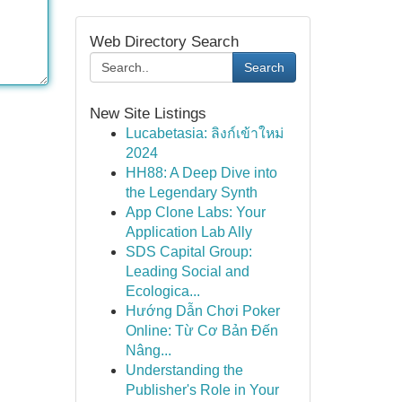
Web Directory Search
Search
New Site Listings
Lucabetasia: ลิงก์เข้าใหม่
2024
HH88: A Deep Dive into
the Legendary Synth
App Clone Labs: Your
Application Lab Ally
SDS Capital Group:
Leading Social and
Ecologica...
Hướng Dẫn Chơi Poker
Online: Từ Cơ Bản Đến
Nâng...
Understanding the
Publisher's Role in Your