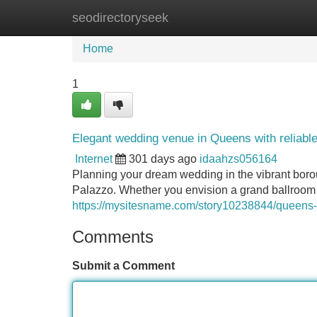
seodirectoryseek
Home
New Site Listings
Add Site
Home
1
Elegant wedding venue in Queens with reliabl
Internet
301 days ago
idaahzs056164
Planning your dream wedding in the vibrant bor
Palazzo. Whether you envision a grand ballroom 
https://mysitesname.com/story10238844/queens
Comments
Submit a Comment