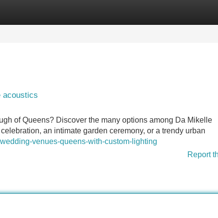
Categories
Register
Login
e acoustics
ough of Queens? Discover the many options among Da Mikelle
celebration, an intimate garden ceremony, or a trendy urban
-wedding-venues-queens-with-custom-lighting
Report t