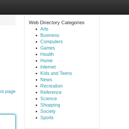
Web Directory Categories
Arts
Business
Computers
Games
Health
Home
Internet
Kids and Teens
News
Recreation
his page
Reference
Science
Shopping
Society
Sports