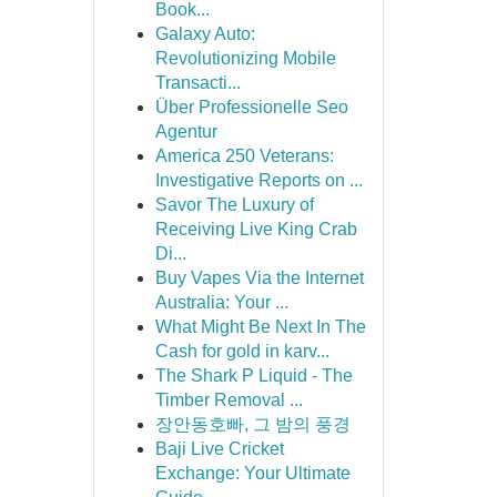
Book...
Galaxy Auto:
Revolutionizing Mobile
Transacti...
Über Professionelle Seo
Agentur
America 250 Veterans:
Investigative Reports on ...
Savor The Luxury of
Receiving Live King Crab
Di...
Buy Vapes Via the Internet
Australia: Your ...
What Might Be Next In The
Cash for gold in karv...
The Shark P Liquid - The
Timber Removal ...
장안동호빠, 그 밤의 풍경
Baji Live Cricket
Exchange: Your Ultimate