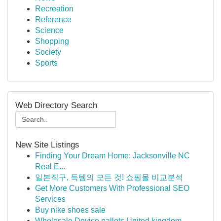
Recreation
Reference
Science
Shopping
Society
Sports
Web Directory Search
New Site Listings
Finding Your Dream Home: Jacksonville NC
Real E...
일본직구, 득템의 모든 것! 쇼핑몰 비교분석
Get More Customers With Professional SEO
Services
Buy nike shoes sale
Wholesale Device pallets United kingdom