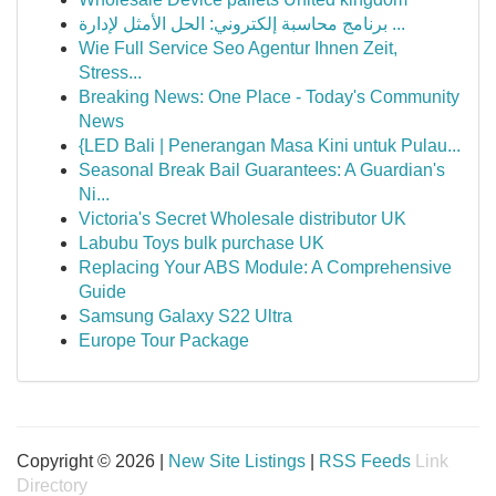
برنامج محاسبة إلكتروني: الحل الأمثل لإدارة ...
Wie Full Service Seo Agentur Ihnen Zeit,
Stress...
Breaking News: One Place - Today's Community
News
{LED Bali | Penerangan Masa Kini untuk Pulau...
Seasonal Break Bail Guarantees: A Guardian's
Ni...
Victoria's Secret Wholesale distributor UK
Labubu Toys bulk purchase UK
Replacing Your ABS Module: A Comprehensive
Guide
Samsung Galaxy S22 Ultra
Europe Tour Package
Copyright © 2026 |
New Site Listings
|
RSS Feeds
Link
Directory