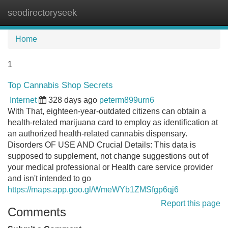
seodirectoryseek
Tog
navi
Home
1
Top Cannabis Shop Secrets
Internet
328 days ago
peterm899urn6
With That, eighteen-year-outdated citizens can obtain a
health-related marijuana card to employ as identification at
an authorized health-related cannabis dispensary.
Disorders OF USE AND Crucial Details: This data is
supposed to supplement, not change suggestions out of
your medical professional or Health care service provider
and isn't intended to go
https://maps.app.goo.gl/WmeWYb1ZMSfgp6qj6
Report this page
Comments