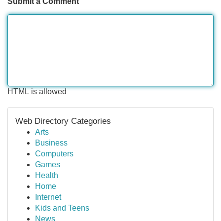
Submit a Comment
HTML is allowed
Web Directory Categories
Arts
Business
Computers
Games
Health
Home
Internet
Kids and Teens
News