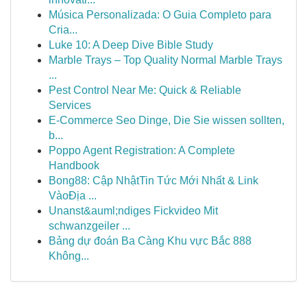
Música Personalizada: O Guia Completo para
Cria...
Luke 10: A Deep Dive Bible Study
Marble Trays – Top Quality Normal Marble Trays
...
Pest Control Near Me: Quick & Reliable
Services
E-Commerce Seo Dinge, Die Sie wissen sollten,
b...
Poppo Agent Registration: A Complete
Handbook
Bong88: Cập NhậtTin Tức Mới Nhất & Link
VàoĐịa ...
Unanst&auml;ndiges Fickvideo Mit
schwanzgeiler ...
Bảng dự đoán Ba Càng Khu vực Bắc 888
Không...