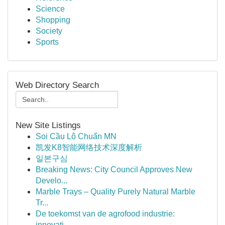
Science
Shopping
Society
Sports
Web Directory Search
New Site Listings
Soi Cầu Lô Chuẩn MN
凯发K8智能网络技术深度解析
일본구심
Breaking News: City Council Approves New
Develo...
Marble Trays – Quality Purely Natural Marble
Tr...
De toekomst van de agrofood industrie:
innovati...