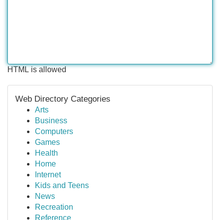
HTML is allowed
Web Directory Categories
Arts
Business
Computers
Games
Health
Home
Internet
Kids and Teens
News
Recreation
Reference