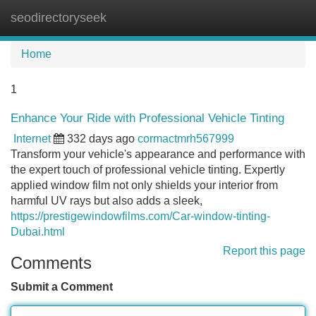
seodirectoryseek
Tog
navi
Home
1
Enhance Your Ride with Professional Vehicle Tinting
Internet
332 days ago
cormactmrh567999
Transform your vehicle's appearance and performance with
the expert touch of professional vehicle tinting. Expertly
applied window film not only shields your interior from
harmful UV rays but also adds a sleek,
https://prestigewindowfilms.com/Car-window-tinting-
Dubai.html
Report this page
Comments
Submit a Comment