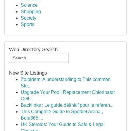
Science
Shopping
Society
Sports
Web Directory Search
New Site Listings
Zolpidem: A understanding to This common
Sle...
Upgrade Your Pool: Replacement Chlorinator
Cell...
Backlinks : Le guide définitif pour le référen...
This Complete Guide to Spotbet Arena ,
Bola365....
UK Steroids: Your Guide to Safe & Legal
Choices