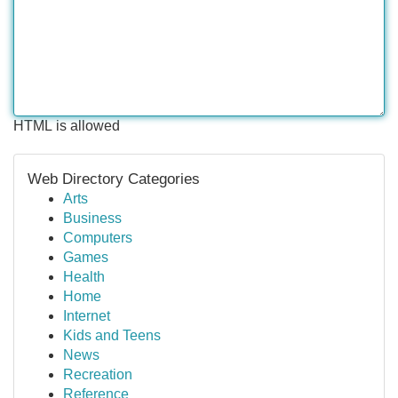
HTML is allowed
Web Directory Categories
Arts
Business
Computers
Games
Health
Home
Internet
Kids and Teens
News
Recreation
Reference