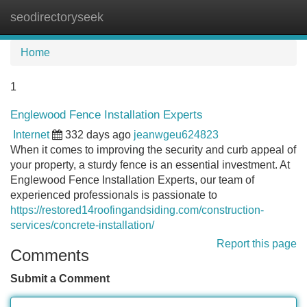
seodirectoryseek
Tog
navi
Home
1
Englewood Fence Installation Experts
Internet
332 days ago
jeanwgeu624823
When it comes to improving the security and curb appeal of
your property, a sturdy fence is an essential investment. At
Englewood Fence Installation Experts, our team of
experienced professionals is passionate to
https://restored14roofingandsiding.com/construction-
services/concrete-installation/
Report this page
Comments
Submit a Comment