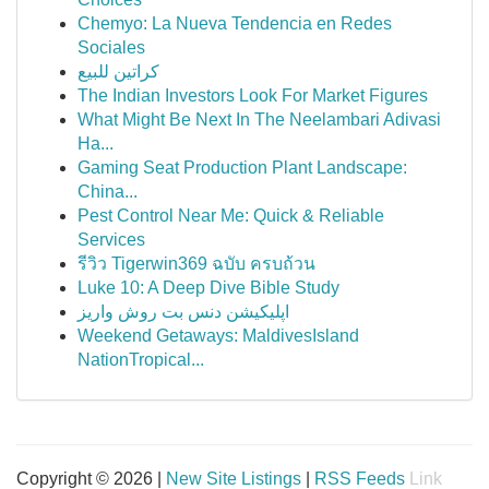
Chemyo: La Nueva Tendencia en Redes
Sociales
كراتين للبيع
The Indian Investors Look For Market Figures
What Might Be Next In The Neelambari Adivasi
Ha...
Gaming Seat Production Plant Landscape:
China...
Pest Control Near Me: Quick & Reliable
Services
รีวิว Tigerwin369 ฉบับ ครบถ้วน
Luke 10: A Deep Dive Bible Study
اپلیکیشن دنس بت روش واریز
Weekend Getaways: MaldivesIsland
NationTropical...
Copyright © 2026 |
New Site Listings
|
RSS Feeds
Link