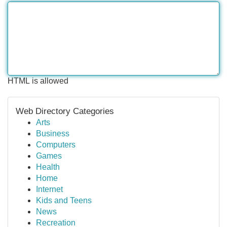
HTML is allowed
Web Directory Categories
Arts
Business
Computers
Games
Health
Home
Internet
Kids and Teens
News
Recreation