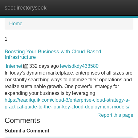
seodirectoryseek
Tog
navi
Home
1
Boosting Your Business with Cloud-Based
Infrastructure
Internet
332 days ago
lewisdkdy433580
In today's dynamic marketplace, enterprises of all sizes are
constantly searching ways to optimize their operations and
realize sustainable growth. One powerful strategy for
expanding your business is by leveraging
https://readitquik.com/cloud-3/enterprise-cloud-strategy-a-
practical-guide-to-the-four-key-cloud-deployment-models/
Report this page
Comments
Submit a Comment