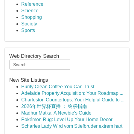
Reference
Science
Shopping
Society
Sports
Web Directory Search
New Site Listings
Purity Clean Coffee You Can Trust
Adelaide Property Acquisition: Your Roadmap ...
Charleston Countertops: Your Helpful Guide to ...
2026年世界杯直播 ： 终极指南
Madhur Matka: A Newbie's Guide
Pokémon Rug: Level Up Your Home Decor
Scharfes Lady Wird vom Stiefbruder extrem hart
...