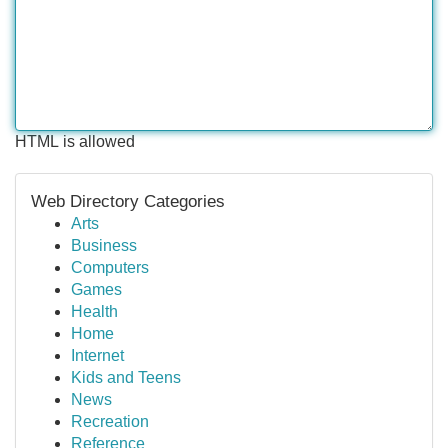
HTML is allowed
Web Directory Categories
Arts
Business
Computers
Games
Health
Home
Internet
Kids and Teens
News
Recreation
Reference