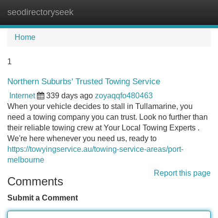
seodirectoryseek
Tog
navi
Home
1
Northern Suburbs' Trusted Towing Service
Internet
339 days ago
zoyaqqfo480463
When your vehicle decides to stall in Tullamarine, you
need a towing company you can trust. Look no further than
their reliable towing crew at Your Local Towing Experts .
We're here whenever you need us, ready to
https://towyingservice.au/towing-service-areas/port-
melbourne
Report this page
Comments
Submit a Comment