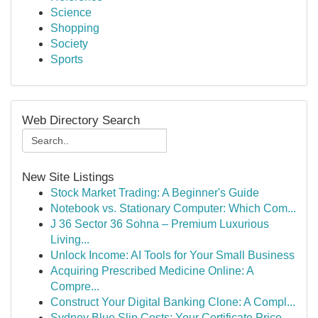
Science
Shopping
Society
Sports
Web Directory Search
New Site Listings
Stock Market Trading: A Beginner's Guide
Notebook vs. Stationary Computer: Which Com...
J 36 Sector 36 Sohna – Premium Luxurious
Living...
Unlock Income: AI Tools for Your Small Business
Acquiring Prescribed Medicine Online: A
Compre...
Construct Your Digital Banking Clone: A Compl...
Sydney Blue Slip Costs: Your Certificate Price