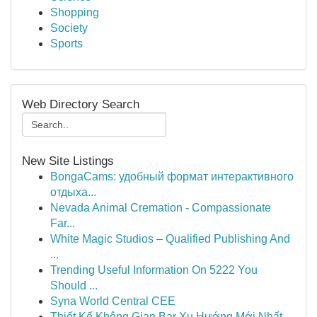
Shopping
Society
Sports
Web Directory Search
New Site Listings
BongaCams: удобный формат интерактивного
отдыха...
Nevada Animal Cremation - Compassionate
Far...
White Magic Studios – Qualified Publishing And
...
Trending Useful Information On 5222 You
Should ...
Syna World Central CEE
Thiết Kế Không Gian Bar Xu Hướng Mới Nhất