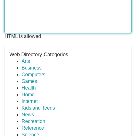
HTML is allowed
Web Directory Categories
Arts
Business
Computers
Games
Health
Home
Internet
Kids and Teens
News
Recreation
Reference
Science