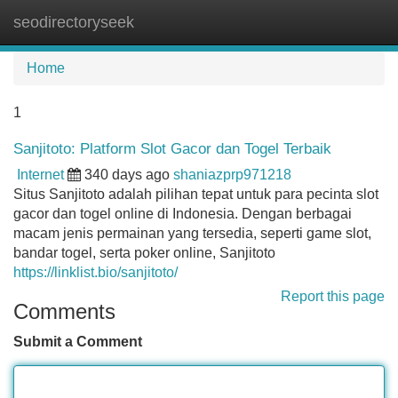
seodirectoryseek
Tog
navi
Home
1
Sanjitoto: Platform Slot Gacor dan Togel Terbaik
Internet
340 days ago
shaniazprp971218
Situs Sanjitoto adalah pilihan tepat untuk para pecinta slot
gacor dan togel online di Indonesia. Dengan berbagai
macam jenis permainan yang tersedia, seperti game slot,
bandar togel, serta poker online, Sanjitoto
https://linklist.bio/sanjitoto/
Report this page
Comments
Submit a Comment