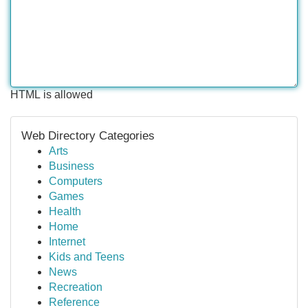
HTML is allowed
Web Directory Categories
Arts
Business
Computers
Games
Health
Home
Internet
Kids and Teens
News
Recreation
Reference