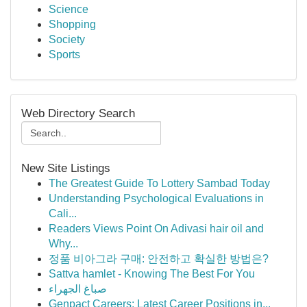
Science
Shopping
Society
Sports
Web Directory Search
New Site Listings
The Greatest Guide To Lottery Sambad Today
Understanding Psychological Evaluations in
Cali...
Readers Views Point On Adivasi hair oil and
Why...
정품 비아그라 구매: 안전하고 확실한 방법은?
Sattva hamlet - Knowing The Best For You
صباغ الجهراء
Genpact Careers: Latest Career Positions in...