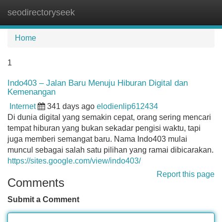
seodirectoryseek
Tog
navi
Home
1
Indo403 – Jalan Baru Menuju Hiburan Digital dan
Kemenangan
Internet
341 days ago
elodienlip612434
Di dunia digital yang semakin cepat, orang sering mencari
tempat hiburan yang bukan sekadar pengisi waktu, tapi
juga memberi semangat baru. Nama Indo403 mulai
muncul sebagai salah satu pilihan yang ramai dibicarakan.
https://sites.google.com/view/indo403/
Report this page
Comments
Submit a Comment