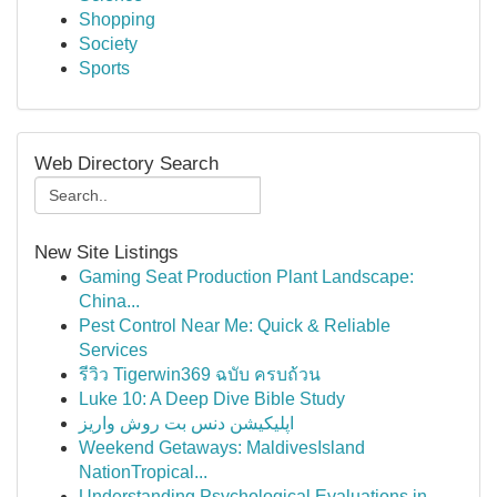
Shopping
Society
Sports
Web Directory Search
New Site Listings
Gaming Seat Production Plant Landscape:
China...
Pest Control Near Me: Quick & Reliable
Services
รีวิว Tigerwin369 ฉบับ ครบถ้วน
Luke 10: A Deep Dive Bible Study
اپلیکیشن دنس بت روش واریز
Weekend Getaways: MaldivesIsland
NationTropical...
Understanding Psychological Evaluations in