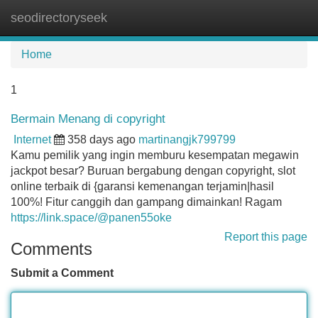
seodirectoryseek
Tog
navi
Home
1
Bermain Menang di copyright
Internet
358 days ago
martinangjk799799
Kamu pemilik yang ingin memburu kesempatan megawin
jackpot besar? Buruan bergabung dengan copyright, slot
online terbaik di {garansi kemenangan terjamin|hasil
100%! Fitur canggih dan gampang dimainkan! Ragam
https://link.space/@panen55oke
Report this page
Comments
Submit a Comment