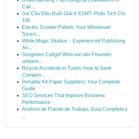
Cali...
Soi Cầu Đầu Đuôi Giải 8 XSMT: Phân Tích Chi
Tiết
Electric Scooter Pallets: Your Wholesale
Sourci...
White Magic Studios – Experienced Publishing
An...
Sexgeiles Callgirl Wird von der Freundin
unbarm...
Bicycle Accidents in Tustin: How to Seek
Compen...
Reliable A4 Paper Suppliers: Your Complete
Guide
SEO Services That Improve Business
Performance
Análisis de Puesto de Trabajo: Guía Completa y
...