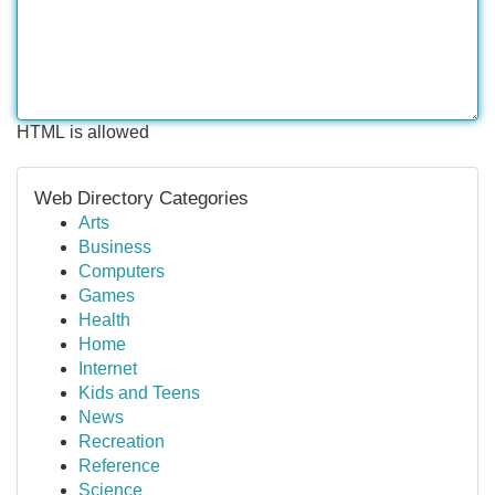
HTML is allowed
Web Directory Categories
Arts
Business
Computers
Games
Health
Home
Internet
Kids and Teens
News
Recreation
Reference
Science