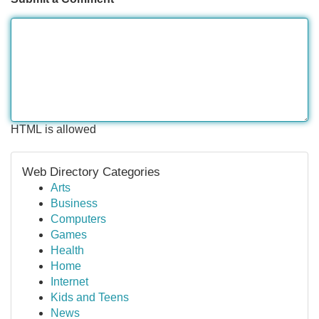
HTML is allowed
Web Directory Categories
Arts
Business
Computers
Games
Health
Home
Internet
Kids and Teens
News