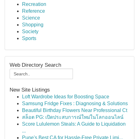
Recreation
Reference
Science
Shopping
Society
Sports
Web Directory Search
New Site Listings
Loft Wardrobe Ideas for Boosting Space
Samsung Fridge Fixes : Diagnosing & Solutions
Beautiful Birthday Flowers Near Professional Ct
สล็อต PG: เปิดประสบการณ์ใหม่ในโลกออนไลน์
Score Lululemon Steals: A Guide to Liquidation
...
Pune's Best CA for Hassle-Free Private Limi...