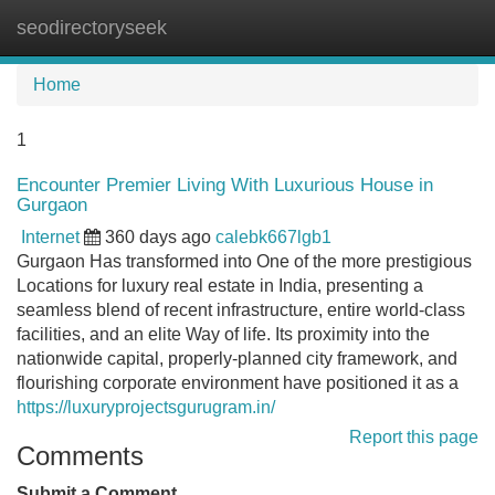
seodirectoryseek
Tog
navi
Home
1
Encounter Premier Living With Luxurious House in
Gurgaon
Internet
360 days ago
calebk667lgb1
Gurgaon Has transformed into One of the more prestigious
Locations for luxury real estate in India, presenting a
seamless blend of recent infrastructure, entire world-class
facilities, and an elite Way of life. Its proximity into the
nationwide capital, properly-planned city framework, and
flourishing corporate environment have positioned it as a
https://luxuryprojectsgurugram.in/
Report this page
Comments
Submit a Comment