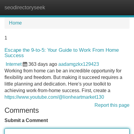
seodirectoryseek
Tog
navi
Home
1
Escape the 9-to-5: Your Guide to Work From Home
Success
Internet
363 days ago
aadamgzkx129423
Working from home can be an incredible opportunity for
flexibility and freedom. But making it succeed requires a
little planning and dedication. Here's your toolkit to
achieving work-from-home success. First, create a
https://www.youtube.com/@lionheartmarket130
Report this page
Comments
Submit a Comment