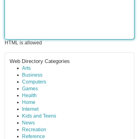
HTML is allowed
Web Directory Categories
Arts
Business
Computers
Games
Health
Home
Internet
Kids and Teens
News
Recreation
Reference