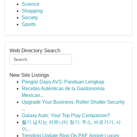
Science
Shopping
Society
Sports
Web Directory Search
New Site Listings
Pengisi Daya AVS: Panduan Lengkap
Recetas Auténticas de la Gastronomía
Mexican...
Upgrade Your Business: Roller Shutter Security
...
Galaxy Auto: Your Top Play Companion?
활기 넘치는 커뮤니티 찾기: 주소, 바로가기, 사
이...
Trending Update Blog On PAE Airport Luxury