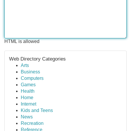
HTML is allowed
Web Directory Categories
Arts
Business
Computers
Games
Health
Home
Internet
Kids and Teens
News
Recreation
Reference