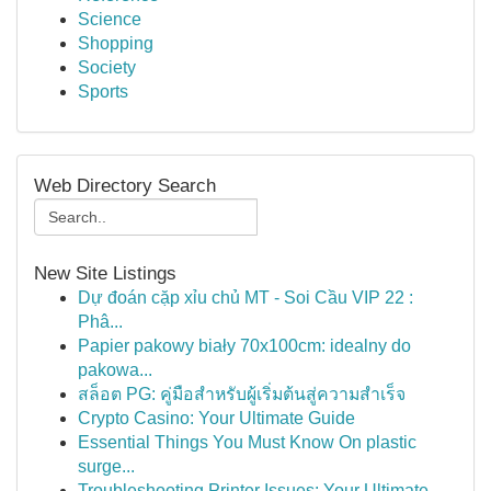
Science
Shopping
Society
Sports
Web Directory Search
New Site Listings
Dự đoán cặp xỉu chủ MT - Soi Cầu VIP 22 :
Phâ...
Papier pakowy biały 70x100cm: idealny do
pakowa...
สล็อต PG: คู่มือสำหรับผู้เริ่มต้นสู่ความสำเร็จ
Crypto Casino: Your Ultimate Guide
Essential Things You Must Know On plastic
surge...
Troubleshooting Printer Issues: Your Ultimate