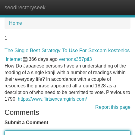
seodirectoryseek
Tog
navi
Home
1
The Single Best Strategy To Use For Sexcam kostenlos
Internet
366 days ago
vernons357ptl3
How Do Japanese persons have an understanding of the
reading of a single kanji with a number of readings within
their everyday life? In accordance with a couple of
resources the phrase appeared all around 1828 as a
description of who need to be permitted to vote. Previous to
1790,
https://www.flirtsexcamgirls.com/
Report this page
Comments
Submit a Comment