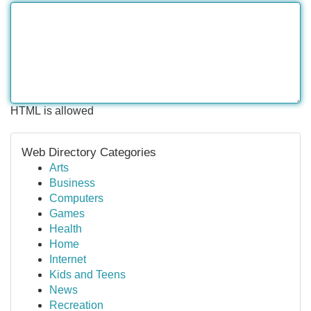
HTML is allowed
Web Directory Categories
Arts
Business
Computers
Games
Health
Home
Internet
Kids and Teens
News
Recreation