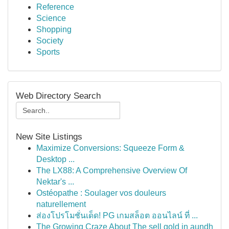
Reference
Science
Shopping
Society
Sports
Web Directory Search
New Site Listings
Maximize Conversions: Squeeze Form &
Desktop ...
The LX88: A Comprehensive Overview Of
Nektar's ...
Ostéopathe : Soulager vos douleurs
naturellement
ส่องโปรโมชั่นเด็ด! PG เกมสล็อต ออนไลน์ ที่ ...
The Growing Craze About The sell gold in aundh