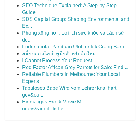
SEO Technique Explained: A Step-by-Step
Guide
SDS Capital Group: Shaping Environmental and
Ec...
Phòng xông hơi : Lợi ích sức khỏe và cách sử
dụ...
Fortunabola: Panduan Utuh untuk Orang Baru
สล็อตออนไลน์: คู่มือสำหรับมือใหม่
I Cannot Process Your Request
Red Factor African Grey Parrots for Sale: Find ...
Reliable Plumbers in Melbourne: Your Local
Experts
Tabuloses Babe Wird vom Lehrer knallhart
gev&ou...
Einmaliges Erotik Movie Mit
uners&auml;ttlicher...