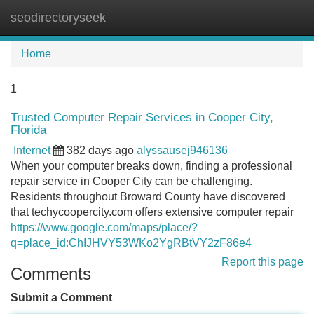
seodirectoryseek
Tog
navi
Home
1
Trusted Computer Repair Services in Cooper City,
Florida
Internet
382 days ago
alyssausej946136
When your computer breaks down, finding a professional
repair service in Cooper City can be challenging.
Residents throughout Broward County have discovered
that techycoopercity.com offers extensive computer repair
https://www.google.com/maps/place/?
q=place_id:ChIJHVY53WKo2YgRBtVY2zF86e4
Report this page
Comments
Submit a Comment