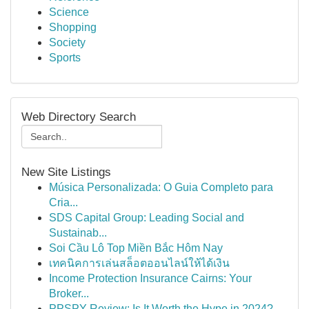
Science
Shopping
Society
Sports
Web Directory Search
New Site Listings
Música Personalizada: O Guia Completo para
Cria...
SDS Capital Group: Leading Social and
Sustainab...
Soi Cầu Lô Top Miền Bắc Hôm Nay
เทคนิคการเล่นสล็อตออนไลน์ให้ได้เงิน
Income Protection Insurance Cairns: Your
Broker...
PPSPY Review: Is It Worth the Hype in 2024?