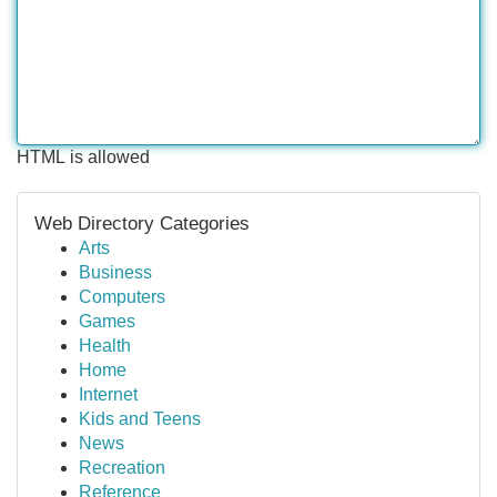
HTML is allowed
Web Directory Categories
Arts
Business
Computers
Games
Health
Home
Internet
Kids and Teens
News
Recreation
Reference