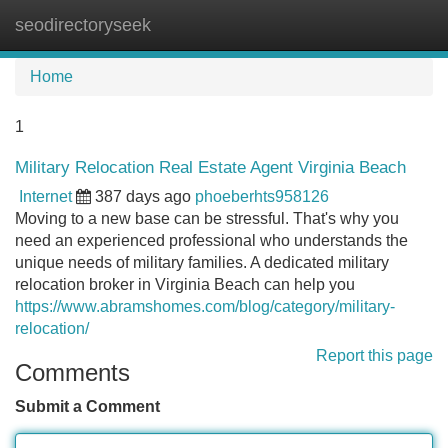
seodirectoryseek
Tog
navi
Home
1
Military Relocation Real Estate Agent Virginia Beach
Internet
387 days ago
phoeberhts958126
Moving to a new base can be stressful. That's why you
need an experienced professional who understands the
unique needs of military families. A dedicated military
relocation broker in Virginia Beach can help you
https://www.abramshomes.com/blog/category/military-
relocation/
Report this page
Comments
Submit a Comment