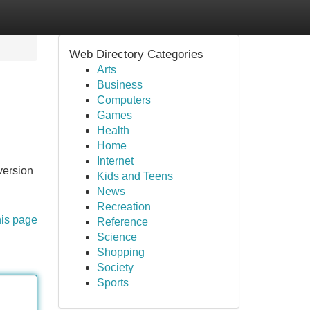
Web Directory Categories
Arts
Business
Computers
Games
Health
Home
Internet
version
Kids and Teens
News
Recreation
his page
Reference
Science
Shopping
Society
Sports