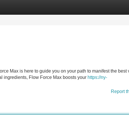
Categories
Register
Login
orce Max is here to guide you on your path to manifest the best 
rbal ingredients, Flow Force Max boosts your
https://ny-
Report t