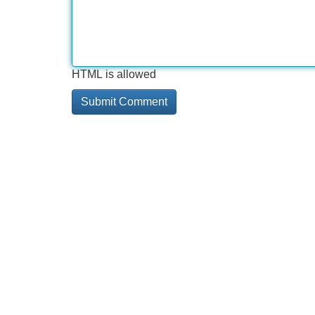
HTML is allowed