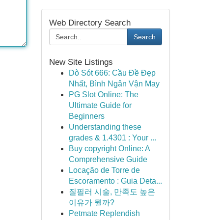
Web Directory Search
Search
New Site Listings
Dò Sót 666: Cầu Đề Đẹp
Nhất, Bình Ngân Vận May
PG Slot Online: The
Ultimate Guide for
Beginners
Understanding these
grades & 1.4301 : Your ...
Buy copyright Online: A
Comprehensive Guide
Locação de Torre de
Escoramento : Guia Deta...
질필러 시술, 만족도 높은
이유가 뭘까?
Petmate Replendish