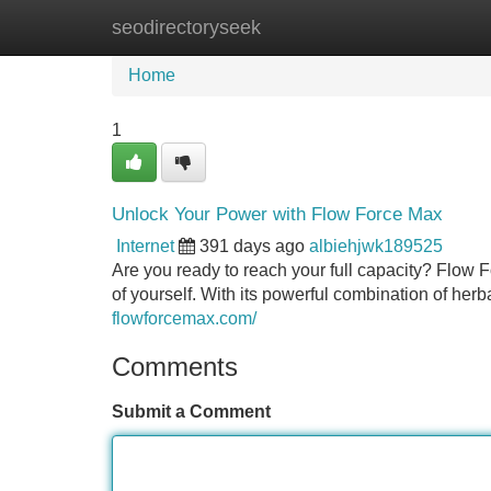
seodirectoryseek
Home
New Site Listings
Add Site
Home
1
Unlock Your Power with Flow Force Max
Internet
391 days ago
albiehjwk189525
Are you ready to reach your full capacity? Flow F
of yourself. With its powerful combination of he
flowforcemax.com/
Comments
Submit a Comment