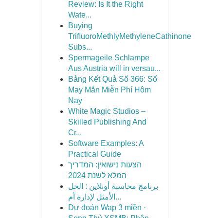
Review: Is It the Right
Wate...
Buying
TriﬂuoroMethlyMethyleneCathinone
Subs...
Spermageile Schlampe
Aus Austria will in versau...
Bảng Kết Quả Số 366: Số
May Mắn Miễn Phí Hôm
Nay
White Magic Studios –
Skilled Publishing And
Cr...
Software Examples: A
Practical Guide
הצעות נישואין: המדריך
המלא לשנת 2024
برنامج محاسبة أونلاين : الحل
الأمثل لإدارة أم...
Dự đoán Wap 3 miền ·