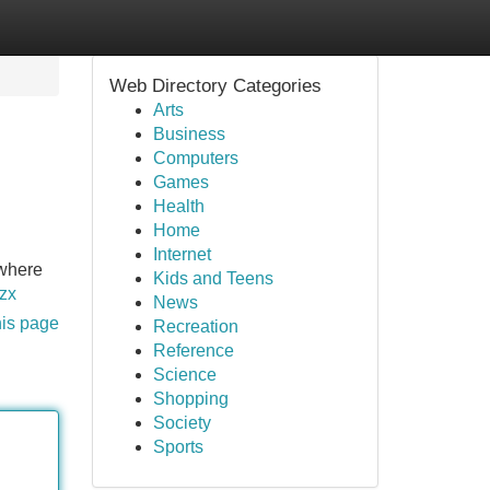
Web Directory Categories
Arts
Business
Computers
Games
Health
Home
Internet
 where
Kids and Teens
qzx
News
his page
Recreation
Reference
Science
Shopping
Society
Sports