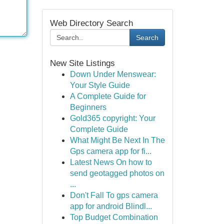
Web Directory Search
Search
New Site Listings
Down Under Menswear:
Your Style Guide
A Complete Guide for
Beginners
Gold365 copyright: Your
Complete Guide
What Might Be Next In The
Gps camera app for fi...
Latest News On how to
send geotagged photos on
...
Don't Fall To gps camera
app for android Blindl...
Top Budget Combination