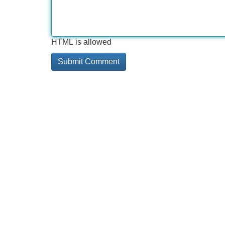
HTML is allowed