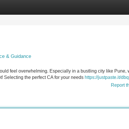
Categories
Register
Login
ice & Guidance
uld feel overwhelming. Especially in a bustling city like Pune,
ot! Selecting the perfect CA for your needs
https://justpaste.it/db
Report t