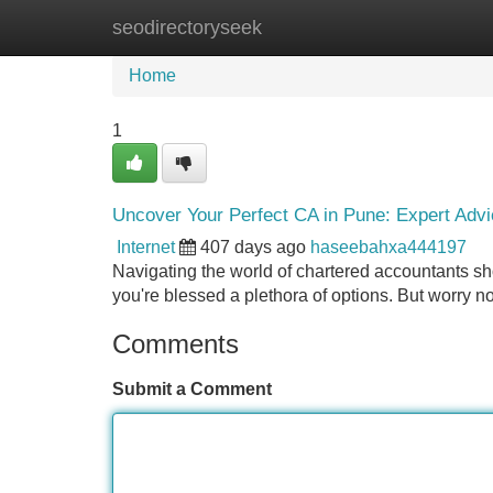
seodirectoryseek
Home
New Site Listings
Add Site
Home
1
Uncover Your Perfect CA in Pune: Expert Adv
Internet
407 days ago
haseebahxa444197
Navigating the world of chartered accountants sho
you're blessed a plethora of options. But worry n
Comments
Submit a Comment