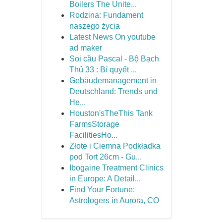
Boilers The Unite...
Rodzina: Fundament
naszego życia
Latest News On youtube
ad maker
Soi cầu Pascal - Bộ Bạch
Thủ 33 : Bí quyết ...
Gebäudemanagement in
Deutschland: Trends und
He...
Houston'sTheThis Tank
FarmsStorage
FacilitiesHo...
Złote i Ciemna Podkładka
pod Tort 26cm - Gu...
Ibogaine Treatment Clinics
in Europe: A Detail...
Find Your Fortune:
Astrologers in Aurora, CO