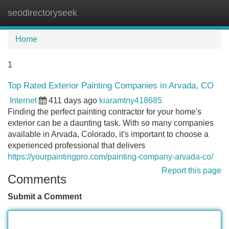
seodirectoryseek
Tog
navi
Home
1
Top Rated Exterior Painting Companies in Arvada, CO
Internet
411 days ago
kiaramtny418685
Finding the perfect painting contractor for your home's
exterior can be a daunting task. With so many companies
available in Arvada, Colorado, it's important to choose a
experienced professional that delivers
https://yourpaintingpro.com/painting-company-arvada-co/
Report this page
Comments
Submit a Comment