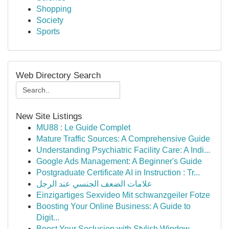
Shopping
Society
Sports
Web Directory Search
New Site Listings
MU88 : Le Guide Complet
Mature Traffic Sources: A Comprehensive Guide
Understanding Psychiatric Facility Care: A Indi...
Google Ads Management: A Beginner's Guide
Postgraduate Certificate AI in Instruction : Tr...
علامات الضعف الجنسي عند الرجل
Einzigartiges Sexvideo Mit schwanzgeiler Fotze
Boosting Your Online Business: A Guide to
Digit...
Boost Your Seclusion with Stylish Window...