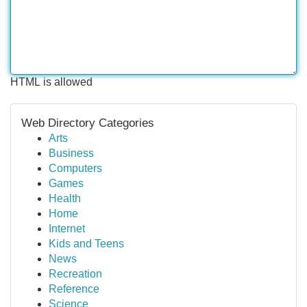
HTML is allowed
Web Directory Categories
Arts
Business
Computers
Games
Health
Home
Internet
Kids and Teens
News
Recreation
Reference
Science