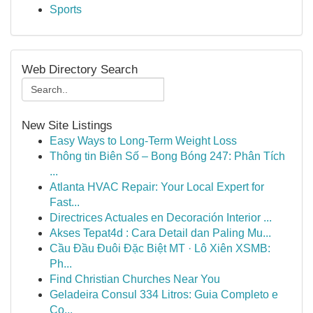
Sports
Web Directory Search
New Site Listings
Easy Ways to Long-Term Weight Loss
Thông tin Biên Số – Bong Bóng 247: Phân Tích
...
Atlanta HVAC Repair: Your Local Expert for
Fast...
Directrices Actuales en Decoración Interior ...
Akses Tepat4d : Cara Detail dan Paling Mu...
Cầu Đầu Đuôi Đặc Biệt MT · Lô Xiên XSMB:
Ph...
Find Christian Churches Near You
Geladeira Consul 334 Litros: Guia Completo e
Co...