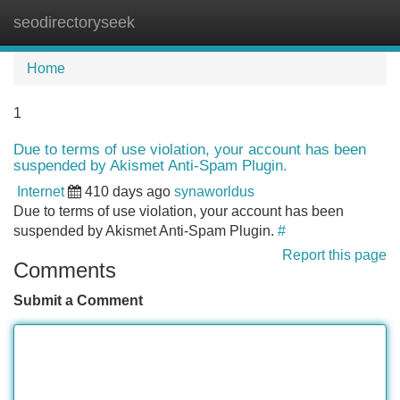
seodirectoryseek
Tog
navi
Home
1
Due to terms of use violation, your account has been
suspended by Akismet Anti-Spam Plugin.
Internet
410 days ago
synaworldus
Due to terms of use violation, your account has been
suspended by Akismet Anti-Spam Plugin.
#
Report this page
Comments
Submit a Comment