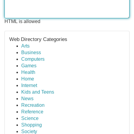
HTML is allowed
Web Directory Categories
Arts
Business
Computers
Games
Health
Home
Internet
Kids and Teens
News
Recreation
Reference
Science
Shopping
Society