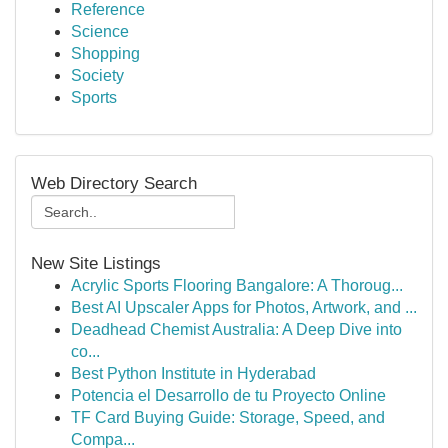
Reference
Science
Shopping
Society
Sports
Web Directory Search
New Site Listings
Acrylic Sports Flooring Bangalore: A Thoroug...
Best AI Upscaler Apps for Photos, Artwork, and ...
Deadhead Chemist Australia: A Deep Dive into
co...
Best Python Institute in Hyderabad
Potencia el Desarrollo de tu Proyecto Online
TF Card Buying Guide: Storage, Speed, and
Compa...