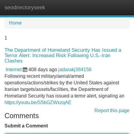
seodirectoryseek
Tog
navi
Home
1
The Department of Homeland Security Has Issued a
Terror Alert: Increased Risk Following U.S.-Iran
Clashes
Internet
408 days ago
jadarakj384156
Following recent military/aerial/armed
operations/actions/strikes by the United States against
Iranian targets/assets/facilities, the Department of
Homeland Security has issued a terror alert, signaling an
https://youtu.be/S5bGZWxzqAE
Report this page
Comments
Submit a Comment