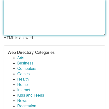
HTML is allowed
Web Directory Categories
Arts
Business
Computers
Games
Health
Home
Internet
Kids and Teens
News
Recreation