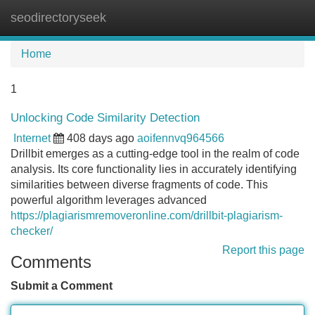
seodirectoryseek
Tog
navi
Home
1
Unlocking Code Similarity Detection
Internet
408 days ago
aoifennvq964566
Drillbit emerges as a cutting-edge tool in the realm of code
analysis. Its core functionality lies in accurately identifying
similarities between diverse fragments of code. This
powerful algorithm leverages advanced
https://plagiarismremoveronline.com/drillbit-plagiarism-
checker/
Report this page
Comments
Submit a Comment