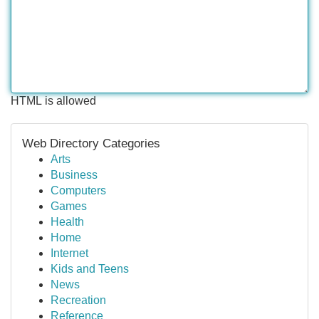
HTML is allowed
Web Directory Categories
Arts
Business
Computers
Games
Health
Home
Internet
Kids and Teens
News
Recreation
Reference