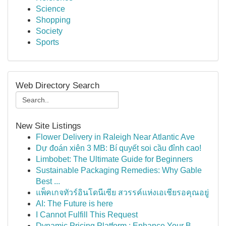
Science
Shopping
Society
Sports
Web Directory Search
New Site Listings
Flower Delivery in Raleigh Near Atlantic Ave
Dự đoán xiên 3 MB: Bí quyết soi cầu đỉnh cao!
Limbobet: The Ultimate Guide for Beginners
Sustainable Packaging Remedies: Why Gable
Best ...
แพ็คเกจทัวร์อินโดนีเซีย สวรรค์แห่งเอเชียรอคุณอยู่
AI: The Future is here
I Cannot Fulfill This Request
Dynamic Pricing Platform : Enhance Your B...