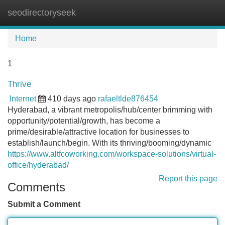
seodirectoryseek
Tog
navi
Home
1
Thrive
Internet
410 days ago
rafaeltlde876454
Hyderabad, a vibrant metropolis/hub/center brimming with
opportunity/potential/growth, has become a
prime/desirable/attractive location for businesses to
establish/launch/begin. With its thriving/booming/dynamic
https://www.altfcoworking.com/workspace-solutions/virtual-
office/hyderabad/
Report this page
Comments
Submit a Comment