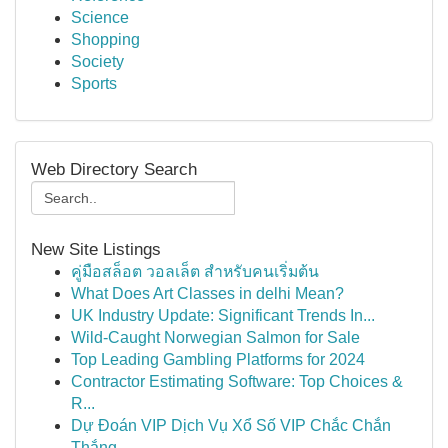
Science
Shopping
Society
Sports
Web Directory Search
New Site Listings
คู่มือสล็อต วอลเล็ต สำหรับคนเริ่มต้น
What Does Art Classes in delhi Mean?
UK Industry Update: Significant Trends In...
Wild-Caught Norwegian Salmon for Sale
Top Leading Gambling Platforms for 2024
Contractor Estimating Software: Top Choices &
R...
Dự Đoán VIP Dịch Vụ Xổ Số VIP Chắc Chắn
Thắng