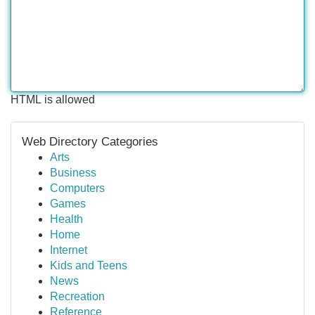
HTML is allowed
Web Directory Categories
Arts
Business
Computers
Games
Health
Home
Internet
Kids and Teens
News
Recreation
Reference