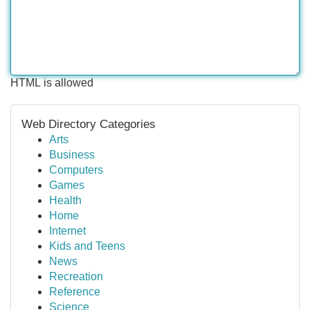
HTML is allowed
Web Directory Categories
Arts
Business
Computers
Games
Health
Home
Internet
Kids and Teens
News
Recreation
Reference
Science