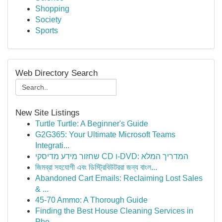
Shopping
Society
Sports
Web Directory Search
New Site Listings
Turtle Turtle: A Beginner's Guide
G2G365: Your Ultimate Microsoft Teams
Integrati...
שחזור מידע מדיסקי CD ו-DVD: המדריך המלא
জিমব্রা সহযোগী এবং ডিস্ট্রিবিউটররা জন্য বাংল...
Abandoned Cart Emails: Reclaiming Lost Sales
& ...
45-70 Ammo: A Thorough Guide
Finding the Best House Cleaning Services in
Pho...