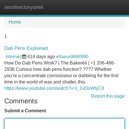
seodirectoryseek
Tog
navi
Home
1
Dab Pens Explained
Internet
414 days ago
ellaeurd668990
How Do Dab Pens Work? | The Bakeréé | +1 206-466-
2936 Curious how dab pens function? ???? Whether
you’re a concentrate connoisseur or dabbling for the first
time in the world of wax and shatter, this
https://www.youtube.com/watch?v=l_1vOoWtyC8
Report this page
Comments
Submit a Comment