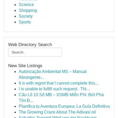
Science
Shopping
Society
Sports
Web Directory Search
New Site Listings
Autorização Ambiental MS – Manual
Abrangente...
It is with regret that I cannot complete this...
I is unable to fulfill such request . Thi...
Cầu Lô 10 Số MB – XSMB Miễn Phí: Bứt Phá
Tìm Đ...
Planifica tu Aventura Europea: La Guía Definitiva
The Growing Craze About The Adivasi oil
Scharfes Teengirl Wird von der Nachbarin