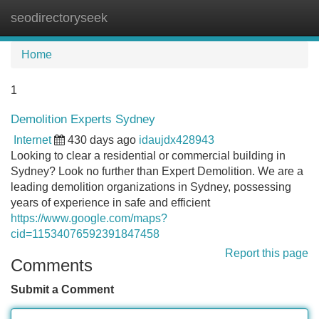
seodirectoryseek
Tog
navi
Home
1
Demolition Experts Sydney
Internet
430 days ago
idaujdx428943
Looking to clear a residential or commercial building in
Sydney? Look no further than Expert Demolition. We are a
leading demolition organizations in Sydney, possessing
years of experience in safe and efficient
https://www.google.com/maps?
cid=11534076592391847458
Report this page
Comments
Submit a Comment