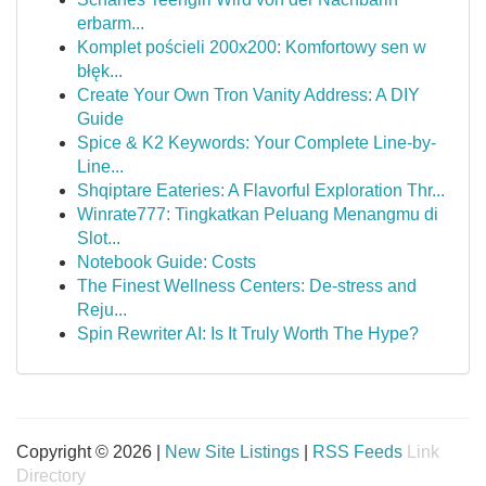
erbarm...
Komplet pościeli 200x200: Komfortowy sen w
błęk...
Create Your Own Tron Vanity Address: A DIY
Guide
Spice & K2 Keywords: Your Complete Line-by-
Line...
Shqiptare Eateries: A Flavorful Exploration Thr...
Winrate777: Tingkatkan Peluang Menangmu di
Slot...
Notebook Guide: Costs
The Finest Wellness Centers: De-stress and
Reju...
Spin Rewriter AI: Is It Truly Worth The Hype?
Copyright © 2026 |
New Site Listings
|
RSS Feeds
Link
Directory