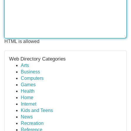
HTML is allowed
Web Directory Categories
Arts
Business
Computers
Games
Health
Home
Internet
Kids and Teens
News
Recreation
Reference