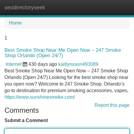
seodirectoryseek
Tog
navi
Home
1
Best Smoke Shop Near Me Open Now – 247 Smoke
Shop Orlando (Open 24/7)
Internet
430 days ago
kaitlynxasn493089
Best Smoke Shop Near Me Open Now – 247 Smoke Shop
Orlando (Open 24/7) Looking for the best smoke shop near
you open now? Welcome to 247 Smoke Shop, Orlando’s
go-to destination for premium smoking accessories, vapes,
https://www.sunshinesmoke.com/
Report this page
Comments
Submit a Comment