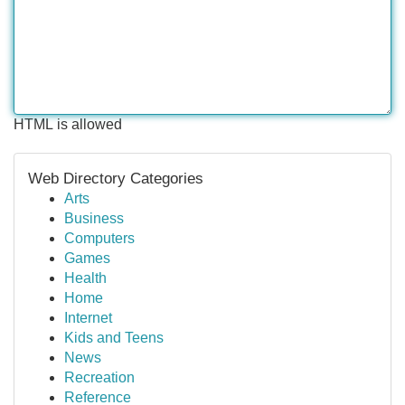
HTML is allowed
Web Directory Categories
Arts
Business
Computers
Games
Health
Home
Internet
Kids and Teens
News
Recreation
Reference