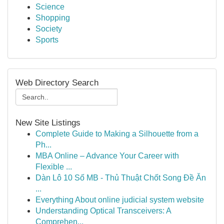
Science
Shopping
Society
Sports
Web Directory Search
New Site Listings
Complete Guide to Making a Silhouette from a
Ph...
MBA Online – Advance Your Career with
Flexible ...
Dàn Lô 10 Số MB - Thủ Thuật Chốt Song Đề Ăn
...
Everything About online judicial system website
Understanding Optical Transceivers: A
Comprehen...