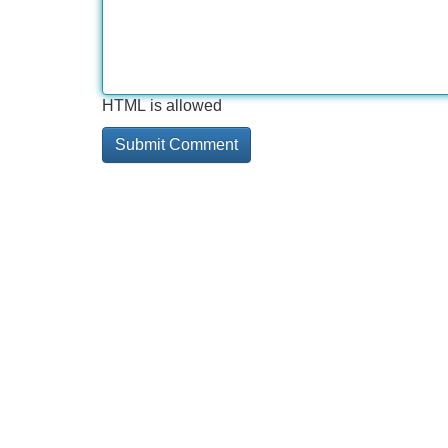
HTML is allowed