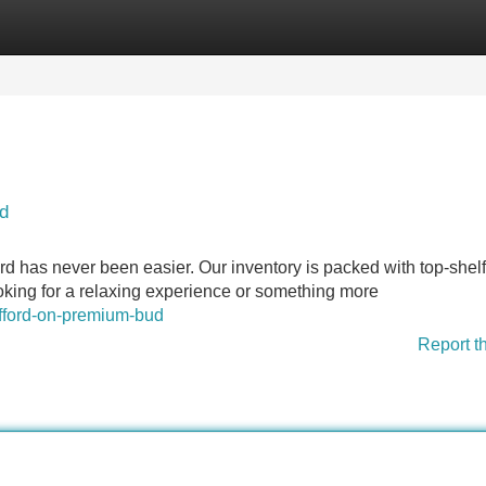
Categories
Register
Login
d
rd has never been easier. Our inventory is packed with top-shelf
ooking for a relaxing experience or something more
afford-on-premium-bud
Report t