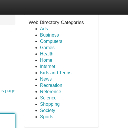
Web Directory Categories
Arts
Business
Computers
Games
Health
Home
Internet
Kids and Teens
News
Recreation
his page
Reference
Science
Shopping
Society
Sports