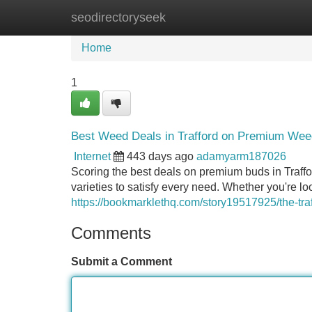
seodirectoryseek
Home
New Site Listings
Add Site
Home
1
Best Weed Deals in Trafford on Premium Wee
Internet
443 days ago
adamyarm187026
Scoring the best deals on premium buds in Traffo
varieties to satisfy every need. Whether you're l
https://bookmarklethq.com/story19517925/the-tr
Comments
Submit a Comment