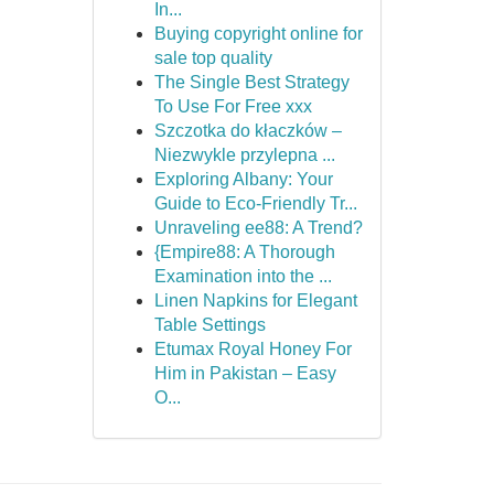
In...
Buying copyright online for
sale top quality
The Single Best Strategy
To Use For Free xxx
Szczotka do kłaczków –
Niezwykle przylepna ...
Exploring Albany: Your
Guide to Eco-Friendly Tr...
Unraveling ee88: A Trend?
{Empire88: A Thorough
Examination into the ...
Linen Napkins for Elegant
Table Settings
Etumax Royal Honey For
Him in Pakistan – Easy
O...