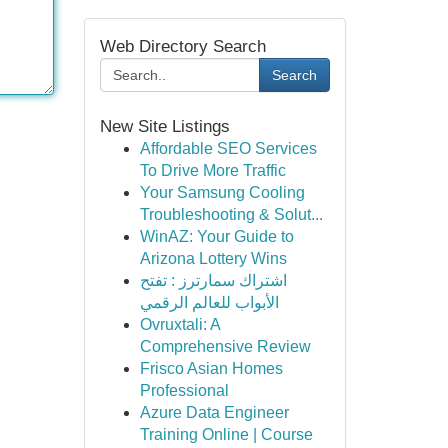
Web Directory Search
Search
New Site Listings
Affordable SEO Services
To Drive More Traffic
Your Samsung Cooling
Troubleshooting & Solut...
WinAZ: Your Guide to
Arizona Lottery Wins
اشتراك سمارترز : تفتح
الأبواب للعالم الرقمي
Ovruxtali: A
Comprehensive Review
Frisco Asian Homes
Professional
Azure Data Engineer
Training Online | Course