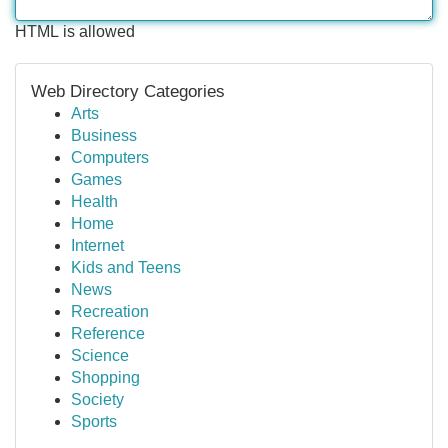
HTML is allowed
Web Directory Categories
Arts
Business
Computers
Games
Health
Home
Internet
Kids and Teens
News
Recreation
Reference
Science
Shopping
Society
Sports