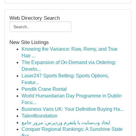
Web Directory Search
New Site Listings
Knowing the Variance: Raw, Remy, and True
Hair ...
The Expansion of On-Demand via Ordering:
Develo...
Laser247 Sports Betting: Sports Options,
Featur...
Pendik Crane Rental
World Humanitarian Day Programme in Dublin
Focu...
Business Vans UK: Your Definitive Buying Ha...
Talentfoundation
ایجاد وب‌سایت با پلتفرم وردپرس: مرور جامع
Conquer Regional Rankings: A Sunshine State
Bui...