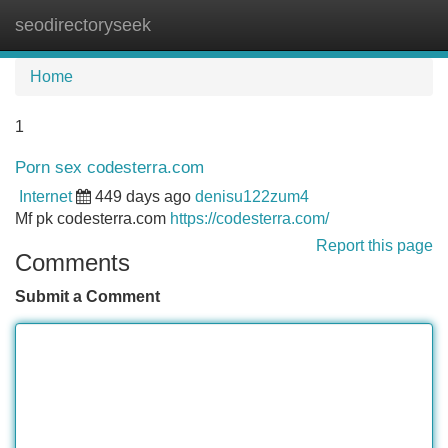
seodirectoryseek
Tog
navi
Home
1
Porn sex codesterra.com
Internet
449 days ago
denisu122zum4
Mf pk codesterra.com
https://codesterra.com/
Report this page
Comments
Submit a Comment