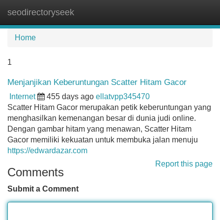
seodirectoryseek
Tog
navi
Home
1
Menjanjikan Keberuntungan Scatter Hitam Gacor
Internet
455 days ago
ellatvpp345470
Scatter Hitam Gacor merupakan petik keberuntungan yang
menghasilkan kemenangan besar di dunia judi online.
Dengan gambar hitam yang menawan, Scatter Hitam
Gacor memiliki kekuatan untuk membuka jalan menuju
https://edwardazar.com
Report this page
Comments
Submit a Comment