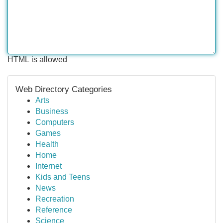
HTML is allowed
Web Directory Categories
Arts
Business
Computers
Games
Health
Home
Internet
Kids and Teens
News
Recreation
Reference
Science