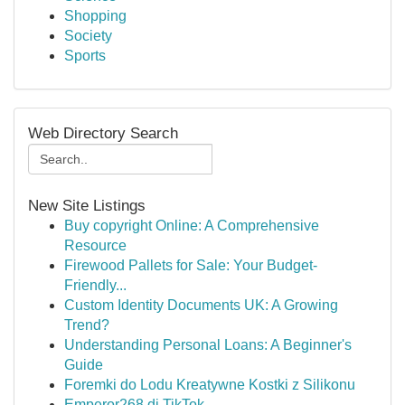
Shopping
Society
Sports
Web Directory Search
New Site Listings
Buy copyright Online: A Comprehensive
Resource
Firewood Pallets for Sale: Your Budget-
Friendly...
Custom Identity Documents UK: A Growing
Trend?
Understanding Personal Loans: A Beginner's
Guide
Foremki do Lodu Kreatywne Kostki z Silikonu
Emperor268 di TikTok