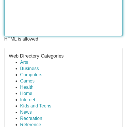
HTML is allowed
Web Directory Categories
Arts
Business
Computers
Games
Health
Home
Internet
Kids and Teens
News
Recreation
Reference