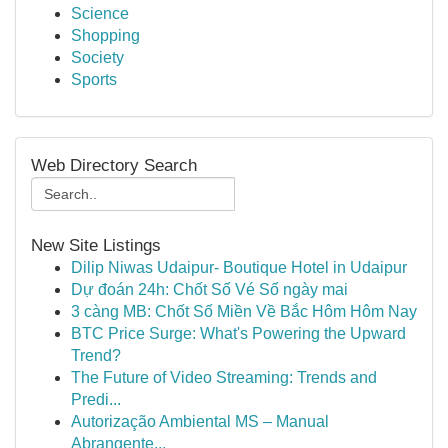
Science
Shopping
Society
Sports
Web Directory Search
New Site Listings
Dilip Niwas Udaipur- Boutique Hotel in Udaipur
Dự đoán 24h: Chốt Số Vé Số ngày mai
3 càng MB: Chốt Số Miền Về Bắc Hôm Hôm Nay
BTC Price Surge: What's Powering the Upward
Trend?
The Future of Video Streaming: Trends and
Predi...
Autorização Ambiental MS – Manual
Abrangente...