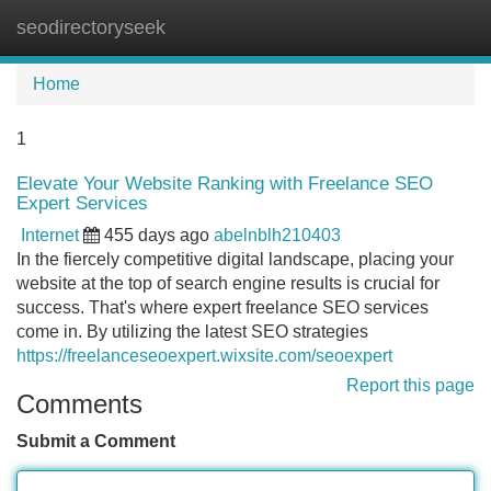
seodirectoryseek
Tog
navi
Home
1
Elevate Your Website Ranking with Freelance SEO
Expert Services
Internet
455 days ago
abelnblh210403
In the fiercely competitive digital landscape, placing your
website at the top of search engine results is crucial for
success. That's where expert freelance SEO services
come in. By utilizing the latest SEO strategies
https://freelanceseoexpert.wixsite.com/seoexpert
Report this page
Comments
Submit a Comment