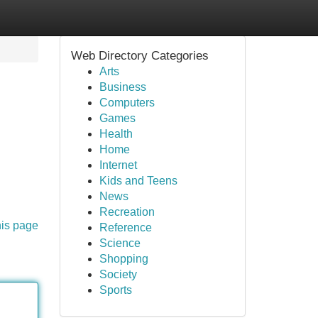
Web Directory Categories
Arts
Business
Computers
Games
Health
Home
Internet
Kids and Teens
News
Recreation
his page
Reference
Science
Shopping
Society
Sports