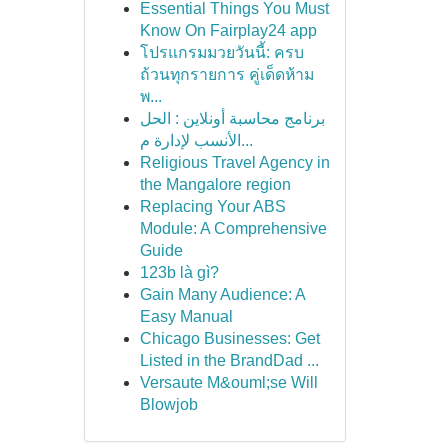
Essential Things You Must
Know On Fairplay24 app
โปรแกรมมวยวันนี้: ครบ
ถ้วนทุกรายการ คู่เด็ดห้าม
พ...
برنامج محاسبة أونلاين : الحل
الأنسب لإدارة م...
Religious Travel Agency in
the Mangalore region
Replacing Your ABS
Module: A Comprehensive
Guide
123b là gì?
Gain Many Audience: A
Easy Manual
Chicago Businesses: Get
Listed in the BrandDad ...
Versaute M&ouml;se Will
Blowjob