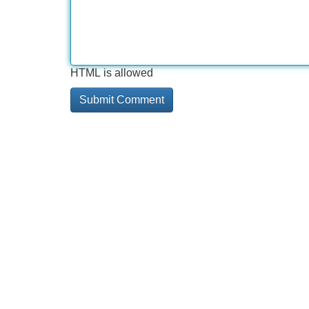
HTML is allowed