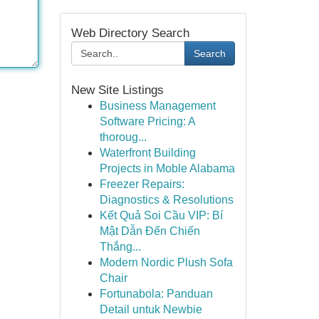
Web Directory Search
Search
New Site Listings
Business Management
Software Pricing: A
thoroug...
Waterfront Building
Projects in Moble Alabama
Freezer Repairs:
Diagnostics & Resolutions
Kết Quả Soi Cầu VIP: Bí
Mật Dẫn Đến Chiến
Thắng...
Modern Nordic Plush Sofa
Chair
Fortunabola: Panduan
Detail untuk Newbie