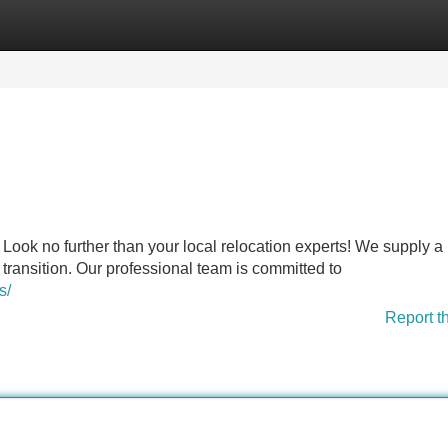
Categories
Register
Login
Look no further than your local relocation experts! We supply a
transition. Our professional team is committed to
s/
Report t