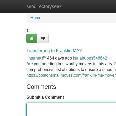
seodirectoryseek
Home
New Site Listings
Add Site
Home
1
Transferring to Franklin MA?
Internet
464 days ago
isaiahubps548642
Are you needing trustworthy movers in this area? 
comprehensive list of options to ensure a smooth 
https://bostonsmallmoves.com/franklin-ma-mover
Comments
Submit a Comment