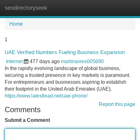
seodirectoryseek
Tog
navi
Home
1
UAE Verified Numbers Fueling Business Expansion
Internet
477 days ago
martinavrex005690
In the rapidly evolving landscape of global business,
securing a trusted presence in key markets is paramount.
For entrepreneurs and businesses aspiring to establish
their footprint in the United Arab Emirates (UAE),
https://www.latestlead.net/uae-phone/
Report this page
Comments
Submit a Comment