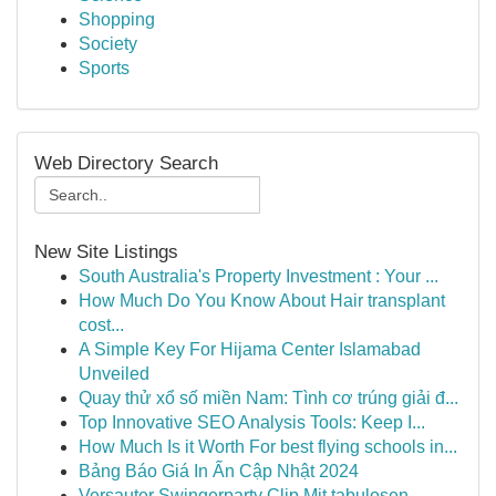
Shopping
Society
Sports
Web Directory Search
New Site Listings
South Australia's Property Investment : Your ...
How Much Do You Know About Hair transplant
cost...
A Simple Key For Hijama Center Islamabad
Unveiled
Quay thử xổ số miền Nam: Tình cơ trúng giải đ...
Top Innovative SEO Analysis Tools: Keep I...
How Much Is it Worth For best flying schools in...
Bảng Báo Giá In Ấn Cập Nhật 2024
Versauter Swingerparty Clip Mit tabulosen