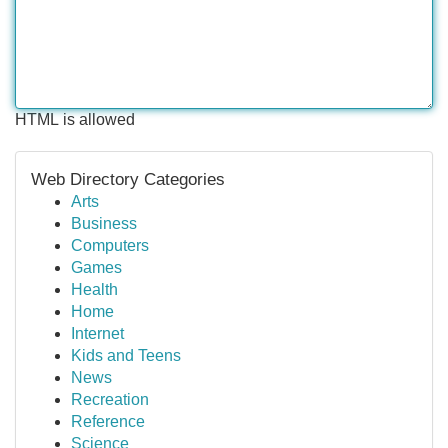
HTML is allowed
Web Directory Categories
Arts
Business
Computers
Games
Health
Home
Internet
Kids and Teens
News
Recreation
Reference
Science