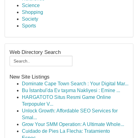
Science
Shopping
Society
Sports
Web Directory Search
New Site Listings
Dominate Cape Town Search : Your Digital Mar...
Bu İstanbul'da Ev taşıma Nakliyesi : Emine ...
HARGATOTO Situs Resmi Game Online
Terpopuler V...
Unlock Growth: Affordable SEO Services for
Smal...
Grow Your SMM Operation: A Ultimate Whole...
Cuidado de Pies La Flecha: Tratamiento
Espec...