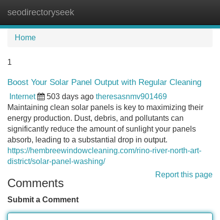
seodirectoryseek
Tog
navi
Home
1
Boost Your Solar Panel Output with Regular Cleaning
Internet
503 days ago
theresasnmv901469
Maintaining clean solar panels is key to maximizing their
energy production. Dust, debris, and pollutants can
significantly reduce the amount of sunlight your panels
absorb, leading to a substantial drop in output.
https://hembreewindowcleaning.com/rino-river-north-art-
district/solar-panel-washing/
Report this page
Comments
Submit a Comment