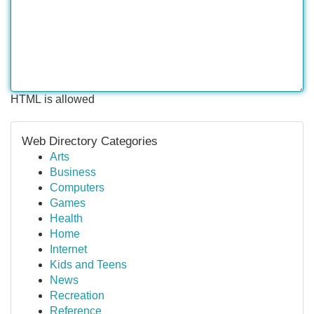
HTML is allowed
Web Directory Categories
Arts
Business
Computers
Games
Health
Home
Internet
Kids and Teens
News
Recreation
Reference