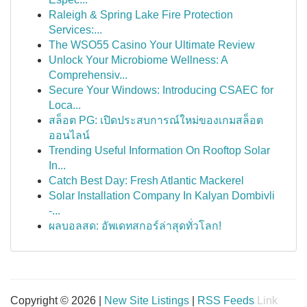
Raleigh & Spring Lake Fire Protection
Services:...
The WSO55 Casino Your Ultimate Review
Unlock Your Microbiome Wellness: A
Comprehensiv...
Secure Your Windows: Introducing CSAEC for
Loca...
สล็อต PG: เปิดประสบการณ์ใหม่ของเกมสล็อต
ออนไลน์
Trending Useful Information On Rooftop Solar
In...
Catch Best Day: Fresh Atlantic Mackerel
Solar Installation Company In Kalyan Dombivli
-...
ผลบอลสด: อัพเดทสกอร์ล่าสุดทั่วโลก!
Copyright © 2026 |
New Site Listings
|
RSS Feeds
Link