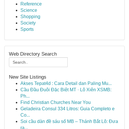
Reference
Science
Shopping
Society
Sports
Web Directory Search
New Site Listings
Akses Tepat4d : Cara Detail dan Paling Mu...
Cầu Đầu Đuôi Đặc Biệt MT · Lô Xiên XSMB:
Ph...
Find Christian Churches Near You
Geladeira Consul 334 Litros: Guia Completo e
Co...
Soi cầu dàn đề sáu số MB – Thánh Bắt Lô: Đưa
ra...