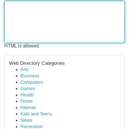
HTML is allowed
Web Directory Categories
Arts
Business
Computers
Games
Health
Home
Internet
Kids and Teens
News
Recreation