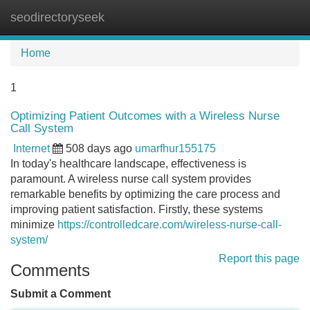
seodirectoryseek
Tog
navi
Home
1
Optimizing Patient Outcomes with a Wireless Nurse
Call System
Internet
508 days ago
umarfhur155175
In today's healthcare landscape, effectiveness is
paramount. A wireless nurse call system provides
remarkable benefits by optimizing the care process and
improving patient satisfaction. Firstly, these systems
minimize
https://controlledcare.com/wireless-nurse-call-
system/
Report this page
Comments
Submit a Comment