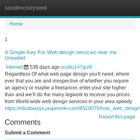
seodirectoryseek
Tog
navi
Home
1
A Simple Key For Web design services near me
Unveiled
Internet
538 days ago
scottu147gui6
Regardless Of what web page design you'll need, where
ever that you are and irrespective of whether you require
an agency or maybe a freelancer, enter your site higher
than and we’ll do the many legwork to receive you prices
from World wide web design services in your area speedy
https://elliottaaxyx.jasperwiki.com/6510076/how_web_de
Report this page
Comments
Submit a Comment