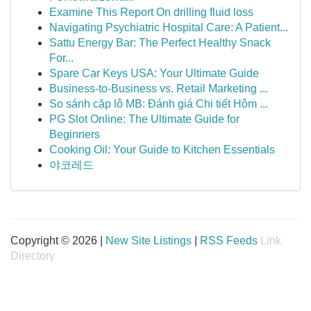
Examine This Report On drilling fluid loss
Navigating Psychiatric Hospital Care: A Patient...
Sattu Energy Bar: The Perfect Healthy Snack
For...
Spare Car Keys USA: Your Ultimate Guide
Business-to-Business vs. Retail Marketing ...
So sánh cặp lô MB: Đánh giá Chi tiết Hôm ...
PG Slot Online: The Ultimate Guide for
Beginners
Cooking Oil: Your Guide to Kitchen Essentials
야코레드
Copyright © 2026 |
New Site Listings
|
RSS Feeds
Link
Directory