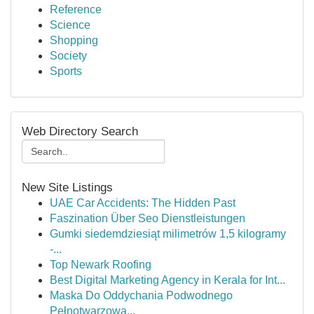
Reference
Science
Shopping
Society
Sports
Web Directory Search
New Site Listings
UAE Car Accidents: The Hidden Past
Faszination Über Seo Dienstleistungen
Gumki siedemdziesiąt milimetrów 1,5 kilogramy
-...
Top Newark Roofing
Best Digital Marketing Agency in Kerala for Int...
Maska Do Oddychania Podwodnego
Pełnotwarzowa...