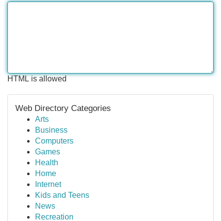
HTML is allowed
Web Directory Categories
Arts
Business
Computers
Games
Health
Home
Internet
Kids and Teens
News
Recreation