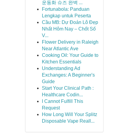
운동화 슈즈 완벽 ...
Fortunabola: Panduan
Lengkap untuk Peserta
Cầu MB: Dự Đoán Lô Đẹp
Nhất Hôm Nay – Chốt Số
V...
Flower Delivery in Raleigh
Near Atlantic Ave
Cooking Oil: Your Guide to
Kitchen Essentials
Understanding Ad
Exchanges: A Beginner's
Guide
Start Your Clinical Path :
Healthcare Codin...
I Cannot Fulfill This
Request
How Long Will Your Splitz
Disposable Vape Reall...