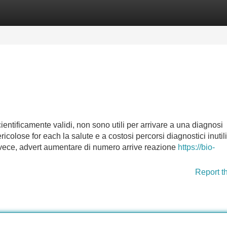
Categories
Register
Login
ientificamente validi, non sono utili per arrivare a una diagnosi
ericolose for each la salute e a costosi percorsi diagnostici inutili
 invece, advert aumentare di numero arrive reazione
https://bio-
Report t