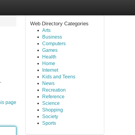
Web Directory Categories
Arts
Business
Computers
Games
Health
Home
Internet
Kids and Teens
.
News
Recreation
Reference
his page
Science
Shopping
Society
Sports