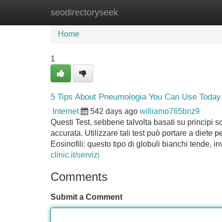
seodirectoryseek
Home
New Site Listings
Add Site
Home
1
5 Tips About Pneumologia You Can Use Today
Internet
542 days ago
williamo765bnz9
Questi Test, sebbene talvolta basati su principi sc
accurata. Utilizzare tali test può portare a diete p
Eosinofili: questo tipo di globuli bianchi tende,
clinic.it/servizi
Comments
Submit a Comment