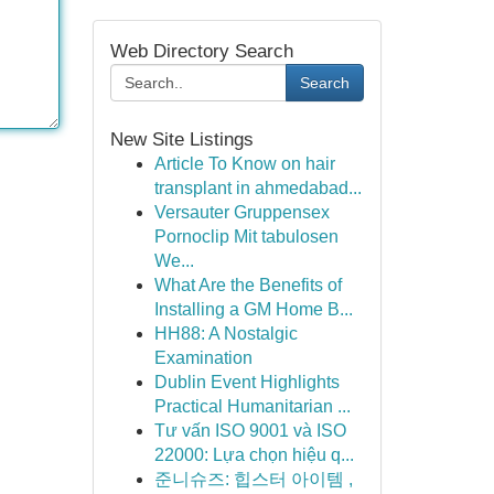
Web Directory Search
Search
New Site Listings
Article To Know on hair
transplant in ahmedabad...
Versauter Gruppensex
Pornoclip Mit tabulosen
We...
What Are the Benefits of
Installing a GM Home B...
HH88: A Nostalgic
Examination
Dublin Event Highlights
Practical Humanitarian ...
Tư vấn ISO 9001 và ISO
22000: Lựa chọn hiệu q...
준니슈즈: 힙스터 아이템 ,