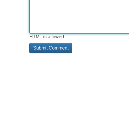
HTML is allowed