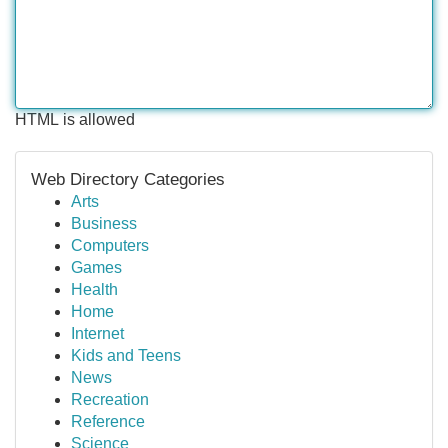
HTML is allowed
Web Directory Categories
Arts
Business
Computers
Games
Health
Home
Internet
Kids and Teens
News
Recreation
Reference
Science