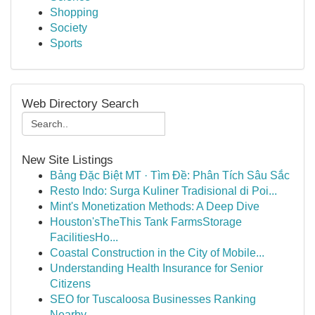
Shopping
Society
Sports
Web Directory Search
New Site Listings
Bảng Đặc Biệt MT · Tìm Đề: Phân Tích Sâu Sắc
Resto Indo: Surga Kuliner Tradisional di Poi...
Mint's Monetization Methods: A Deep Dive
Houston'sTheThis Tank FarmsStorage
FacilitiesHo...
Coastal Construction in the City of Mobile...
Understanding Health Insurance for Senior
Citizens
SEO for Tuscaloosa Businesses Ranking
Nearby ...