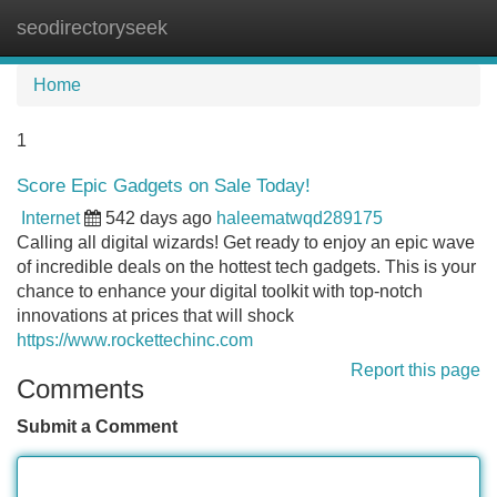
seodirectoryseek
Tog
navi
Home
1
Score Epic Gadgets on Sale Today!
Internet
542 days ago
haleematwqd289175
Calling all digital wizards! Get ready to enjoy an epic wave
of incredible deals on the hottest tech gadgets. This is your
chance to enhance your digital toolkit with top-notch
innovations at prices that will shock
https://www.rockettechinc.com
Report this page
Comments
Submit a Comment