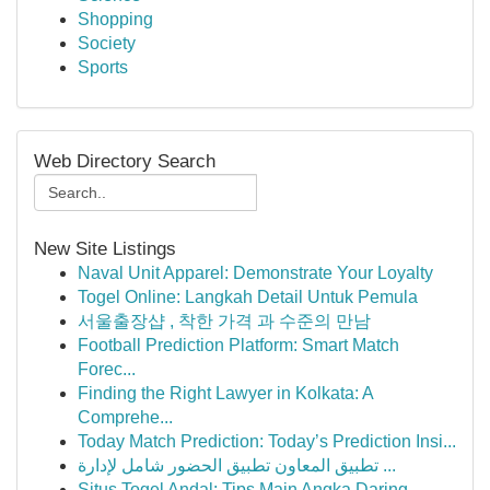
Shopping
Society
Sports
Web Directory Search
New Site Listings
Naval Unit Apparel: Demonstrate Your Loyalty
Togel Online: Langkah Detail Untuk Pemula
서울출장샵 , 착한 가격 과 수준의 만남
Football Prediction Platform: Smart Match
Forec...
Finding the Right Lawyer in Kolkata: A
Comprehe...
Today Match Prediction: Today’s Prediction Insi...
تطبيق المعاون تطبيق الحضور شامل لإدارة ...
Situs Togel Andal: Tips Main Angka Daring