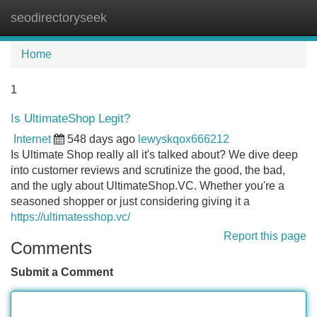
seodirectoryseek
Tog
navi
Home
1
Is UltimateShop Legit?
Internet
548 days ago
lewyskqox666212
Is Ultimate Shop really all it's talked about? We dive deep
into customer reviews and scrutinize the good, the bad,
and the ugly about UltimateShop.VC. Whether you're a
seasoned shopper or just considering giving it a
https://ultimatesshop.vc/
Report this page
Comments
Submit a Comment