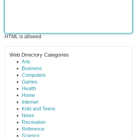
HTML is allowed
Web Directory Categories
Arts
Business
Computers
Games
Health
Home
Internet
Kids and Teens
News
Recreation
Reference
Science