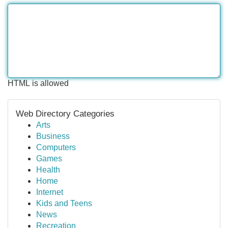
HTML is allowed
Web Directory Categories
Arts
Business
Computers
Games
Health
Home
Internet
Kids and Teens
News
Recreation