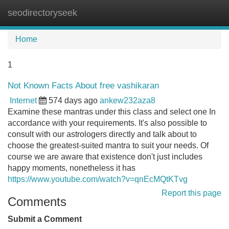
seodirectoryseek
Tog
navi
Home
1
Not Known Facts About free vashikaran
Internet
574 days ago
ankew232aza8
Examine these mantras under this class and select one In
accordance with your requirements. It's also possible to
consult with our astrologers directly and talk about to
choose the greatest-suited mantra to suit your needs. Of
course we are aware that existence don't just includes
happy moments, nonetheless it has
https://www.youtube.com/watch?v=qnEcMQtKTvg
Report this page
Comments
Submit a Comment