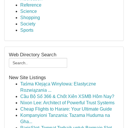
Reference
Science
Shopping
Society
Sports
Web Directory Search
New Site Listings
Taśma Klejąca Winylowa: Elastyczne
Rozwiązania ...
Cầu Bộ Số 366 & Chốt Xiên XSMB Hôm Nay?
Nixon Lee: Architect of Powerful Trust Systems
Cheap Flights to Harare: Your Ultimate Guide
Kompanyioni Tanzania: Tazama Huduma na
Gha...
ParisSlot: Tempat Terbaik untuk Bermain Slot