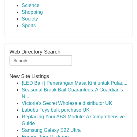
Science
Shopping
Society
Sports
Web Directory Search
New Site Listings
{LED Bali | Penerangan Masa Kini untuk Pulau...
Seasonal Break Bail Guarantees: A Guardian's
Ni...
Victoria's Secret Wholesale distributor UK
Labubu Toys bulk purchase UK
Replacing Your ABS Module: A Comprehensive
Guide
Samsung Galaxy S22 Ultra
Europe Tour Package