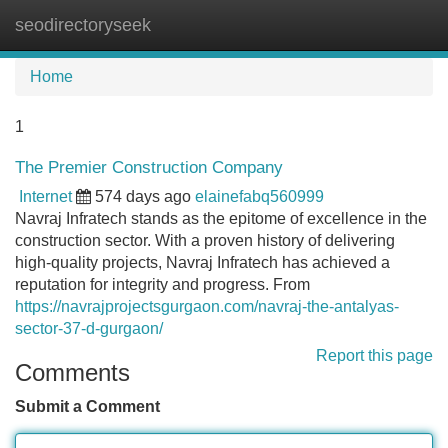
seodirectoryseek
Tog
navi
Home
1
The Premier Construction Company
Internet
574 days ago
elainefabq560999
Navraj Infratech stands as the epitome of excellence in the
construction sector. With a proven history of delivering
high-quality projects, Navraj Infratech has achieved a
reputation for integrity and progress. From
https://navrajprojectsgurgaon.com/navraj-the-antalyas-
sector-37-d-gurgaon/
Report this page
Comments
Submit a Comment