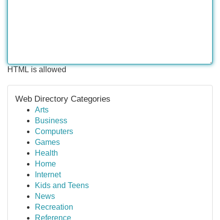
HTML is allowed
Web Directory Categories
Arts
Business
Computers
Games
Health
Home
Internet
Kids and Teens
News
Recreation
Reference