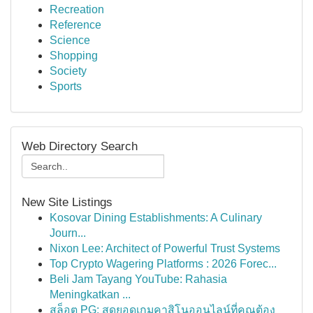
Recreation
Reference
Science
Shopping
Society
Sports
Web Directory Search
New Site Listings
Kosovar Dining Establishments: A Culinary
Journ...
Nixon Lee: Architect of Powerful Trust Systems
Top Crypto Wagering Platforms : 2026 Forec...
Beli Jam Tayang YouTube: Rahasia
Meningkatkan ...
สล็อต PG: สุดยอดเกมคาสิโนออนไลน์ที่คุณต้อง