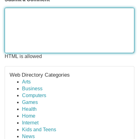
HTML is allowed
Web Directory Categories
Arts
Business
Computers
Games
Health
Home
Internet
Kids and Teens
News