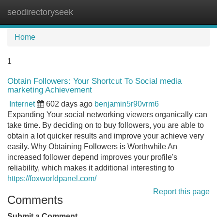
seodirectoryseek
Tog
navi
Home
1
Obtain Followers: Your Shortcut To Social media
marketing Achievement
Internet
602 days ago
benjamin5r90vrm6
Expanding Your social networking viewers organically can
take time. By deciding on to buy followers, you are able to
obtain a lot quicker results and improve your achieve very
easily. Why Obtaining Followers is Worthwhile An
increased follower depend improves your profile's
reliability, which makes it additional interesting to
https://foxworldpanel.com/
Report this page
Comments
Submit a Comment