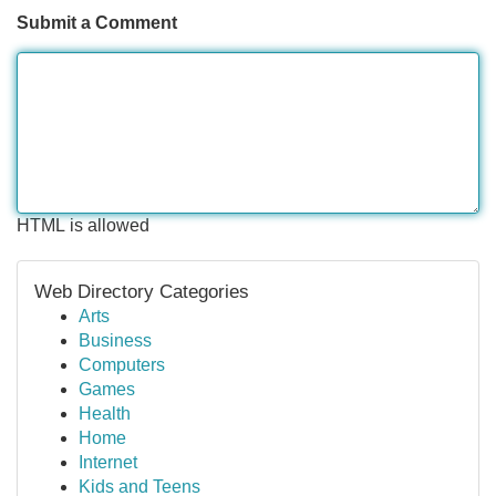
Submit a Comment
HTML is allowed
Web Directory Categories
Arts
Business
Computers
Games
Health
Home
Internet
Kids and Teens