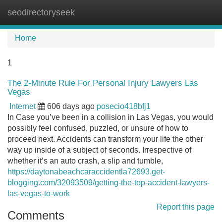
seodirectoryseek
Tog
navi
Home
1
The 2-Minute Rule For Personal Injury Lawyers Las
Vegas
Internet
606 days ago
posecio418bfj1
In Case you’ve been in a collision in Las Vegas, you would
possibly feel confused, puzzled, or unsure of how to
proceed next. Accidents can transform your life the other
way up inside of a subject of seconds. Irrespective of
whether it’s an auto crash, a slip and tumble,
https://daytonabeachcaraccidentla72693.get-
blogging.com/32093509/getting-the-top-accident-lawyers-
las-vegas-to-work
Report this page
Comments