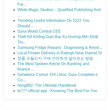
Far...
White Magic Studios – Qualified Publishing And
...
Trending Useful Information On 5222 You
Should ...
Syna World Central CEE
Thiết Kế Không Gian Bar Xu Hướng Mới Nhất
Tro...
Samsung Fridge Repairs : Diagnosing & Resol...
Local Flower Delivery in Raleigh Near Harrod St
정품 프릴리지 구매 안전하게 알아보는 방법
The Most Spoken Article On Banking and
finance ...
Geladeira Consul 334 Litros: Guia Completo e
Co...
heng882: The Ultimate Handbook
Ie777 official app - Knowing The Best For You