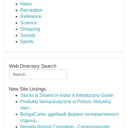
News
Recreation
Reference
Science
Shopping
Society
Sports
Web Directory Search
New Site Listings
Stocks & Shares in India: A Introductory Guide
Produkty farmaceutyczne w Polsce: Aktualny
stan...
BongaCams: удобный формат интерактивного
отдыха...
Nevada Animal Cremation - Compassionate