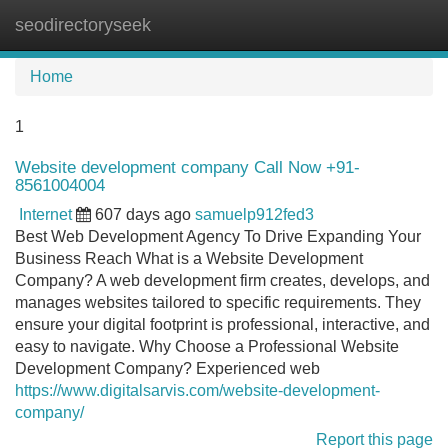
seodirectoryseek
Tog
navi
Home
1
Website development company Call Now +91-
8561004004
Internet
607 days ago
samuelp912fed3
Best Web Development Agency To Drive Expanding Your
Business Reach What is a Website Development
Company? A web development firm creates, develops, and
manages websites tailored to specific requirements. They
ensure your digital footprint is professional, interactive, and
easy to navigate. Why Choose a Professional Website
Development Company? Experienced web
https://www.digitalsarvis.com/website-development-
company/
Report this page