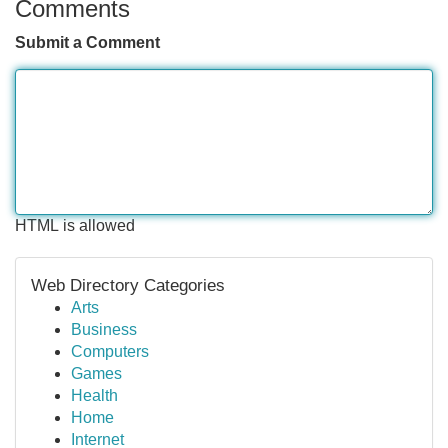
Comments
Submit a Comment
HTML is allowed
Web Directory Categories
Arts
Business
Computers
Games
Health
Home
Internet