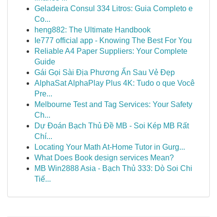
Geladeira Consul 334 Litros: Guia Completo e
Co...
heng882: The Ultimate Handbook
Ie777 official app - Knowing The Best For You
Reliable A4 Paper Suppliers: Your Complete
Guide
Gái Gọi Sài Địa Phương Ẩn Sau Vẻ Đẹp
AlphaSat AlphaPlay Plus 4K: Tudo o que Você
Pre...
Melbourne Test and Tag Services: Your Safety
Ch...
Dự Đoán Bạch Thủ Đề MB - Soi Kép MB Rất
Chí...
Locating Your Math At-Home Tutor in Gurg...
What Does Book design services Mean?
MB Win2888 Asia - Bạch Thủ 333: Dò Soi Chi
Tiế...