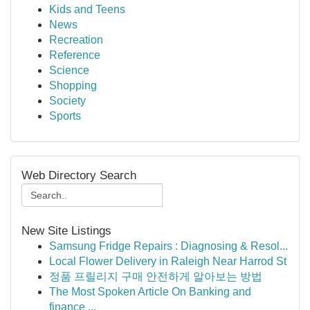
Kids and Teens
News
Recreation
Reference
Science
Shopping
Society
Sports
Web Directory Search
New Site Listings
Samsung Fridge Repairs : Diagnosing & Resol...
Local Flower Delivery in Raleigh Near Harrod St
정품 프릴리지 구매 안전하게 알아보는 방법
The Most Spoken Article On Banking and
finance ...