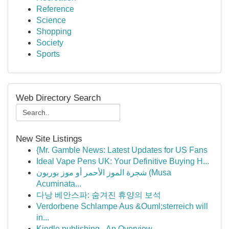
Reference
Science
Shopping
Society
Sports
Web Directory Search
New Site Listings
{Mr. Gamble News: Latest Updates for US Fans
Ideal Vape Pens UK: Your Definitive Buying H...
شجرة الموز الأحمر أو موز بوربون (Musa
Acuminata...
다낭 베안스파: 숨겨진 휴양의 보석
Verdorbene Schlampe Aus &Ouml;sterreich will
in...
Kindle publishing - An Overview