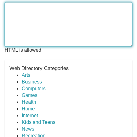
HTML is allowed
Web Directory Categories
Arts
Business
Computers
Games
Health
Home
Internet
Kids and Teens
News
Recreation