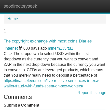
seodirectoryseek
Tog
navi
Home
1
The copyright exchange with most coins Diaries
Internet
633 days ago
minern135rtu1
Click The dropdown to select USD within the first
dropdown as the currency that you want to convert and
ZAR in the next drop down because the currency you want
to convert to. CFDs are leveraged products, which means
that You merely really need to deposit a percentage of
https://financefeeds.com/five-receive-sentences-in-exw-
wallet-fraud-with-funds-spent-on-sex-workers/
Report this page
Comments
Submit a Comment