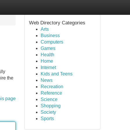
Web Directory Categories
Arts
Business
Computers
Games
Health
Home
Internet
lly
Kids and Teens
ire the
News
Recreation
Reference
his page
Science
Shopping
Society
Sports