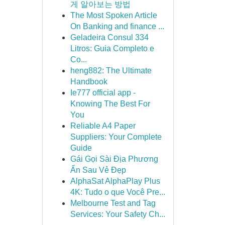
게 알아보는 방법
The Most Spoken Article
On Banking and finance ...
Geladeira Consul 334
Litros: Guia Completo e
Co...
heng882: The Ultimate
Handbook
Ie777 official app -
Knowing The Best For
You
Reliable A4 Paper
Suppliers: Your Complete
Guide
Gái Gọi Sài Địa Phương
Ẩn Sau Vẻ Đẹp
AlphaSat AlphaPlay Plus
4K: Tudo o que Você Pre...
Melbourne Test and Tag
Services: Your Safety Ch...