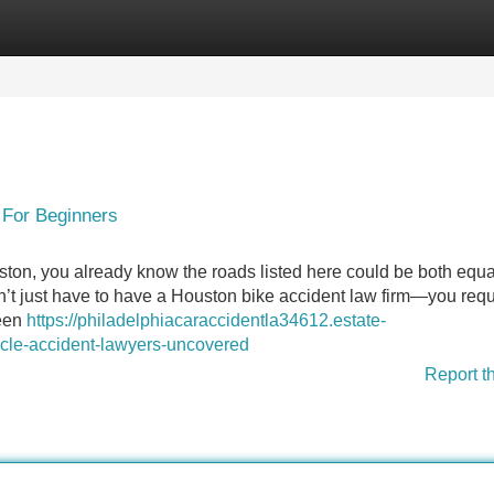
Categories
Register
Login
 For Beginners
ston, you already know the roads listed here could be both equa
 don’t just have to have a Houston bike accident law firm—you requ
ween
https://philadelphiacaraccidentla34612.estate-
cle-accident-lawyers-uncovered
Report t