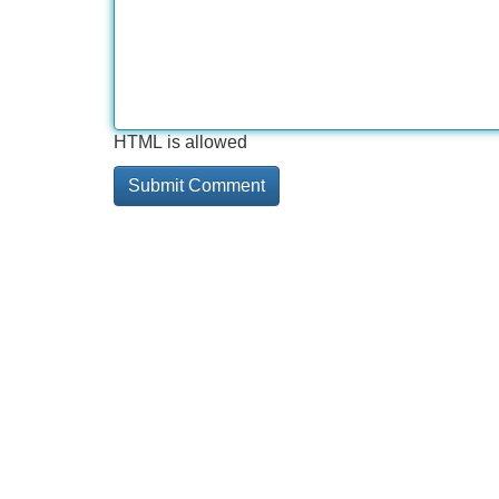
HTML is allowed