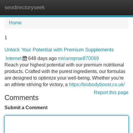
seodirectoryseek
Tog
navi
Home
1
Unlock Your Potential with Premium Supplements
Internet
648 days ago
miriamqmar870069
Reach your highest potential with our premium nutritional
products. Crafted with the purest ingredients, our formulas
are designed to optimize your well-being. Whether you're
an athlete striving for victory, a
https://biobodyboost.co.uk/
Report this page
Comments
Submit a Comment