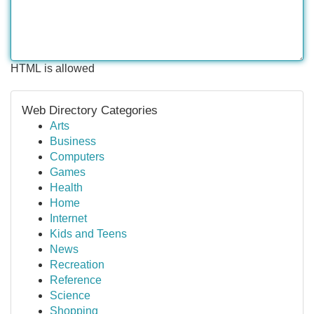
HTML is allowed
Web Directory Categories
Arts
Business
Computers
Games
Health
Home
Internet
Kids and Teens
News
Recreation
Reference
Science
Shopping