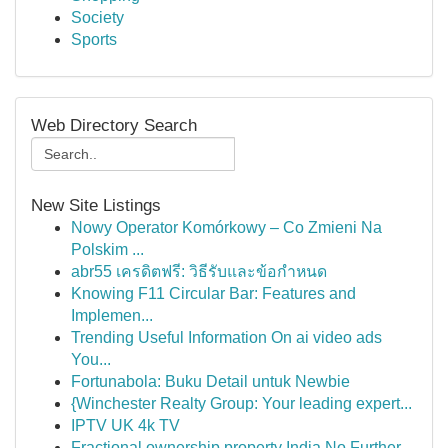
Society
Sports
Web Directory Search
New Site Listings
Nowy Operator Komórkowy – Co Zmieni Na
Polskim ...
abr55 เครดิตฟรี: วิธีรับและข้อกำหนด
Knowing F11 Circular Bar: Features and
Implemen...
Trending Useful Information On ai video ads
You...
Fortunabola: Buku Detail untuk Newbie
{Winchester Realty Group: Your leading expert...
IPTV UK 4k TV
Fractional ownership property India No Further ...