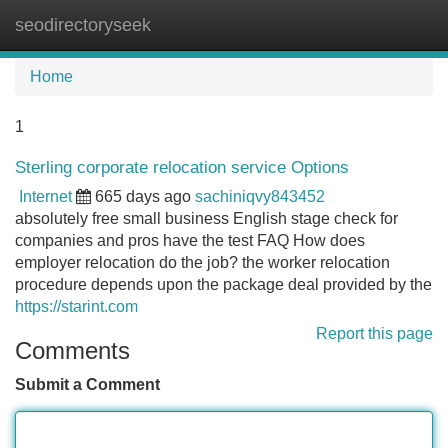
seodirectoryseek
Tog
navi
Home
1
Sterling corporate relocation service Options
Internet
665 days ago
sachiniqvy843452
absolutely free small business English stage check for
companies and pros have the test FAQ How does
employer relocation do the job? the worker relocation
procedure depends upon the package deal provided by the
https://starint.com
Report this page
Comments
Submit a Comment