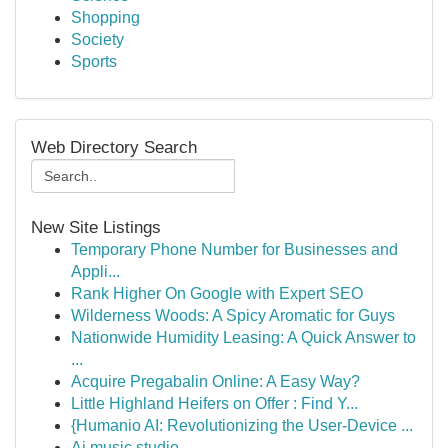
Shopping
Society
Sports
Web Directory Search
New Site Listings
Temporary Phone Number for Businesses and
Appli...
Rank Higher On Google with Expert SEO
Wilderness Woods: A Spicy Aromatic for Guys
Nationwide Humidity Leasing: A Quick Answer to
...
Acquire Pregabalin Online: A Easy Way?
Little Highland Heifers on Offer : Find Y...
{Humanio AI: Revolutionizing the User-Device ...
Ai music studio