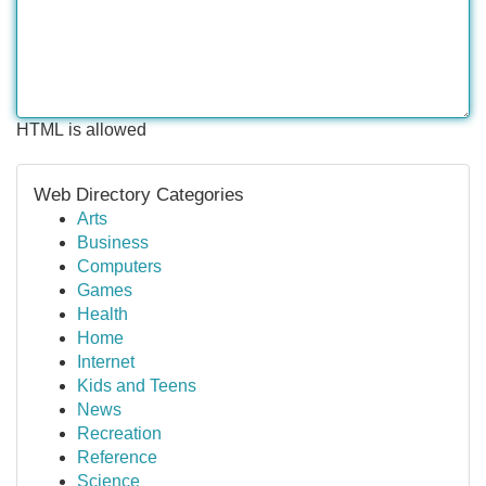
HTML is allowed
Web Directory Categories
Arts
Business
Computers
Games
Health
Home
Internet
Kids and Teens
News
Recreation
Reference
Science