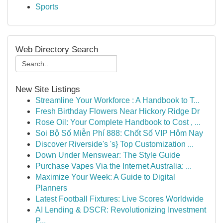
Sports
Web Directory Search
New Site Listings
Streamline Your Workforce : A Handbook to T...
Fresh Birthday Flowers Near Hickory Ridge Dr
Rose Oil: Your Complete Handbook to Cost , ...
Soi Bộ Số Miễn Phí 888: Chốt Số VIP Hôm Nay
Discover Riverside's 's} Top Customization ...
Down Under Menswear: The Style Guide
Purchase Vapes Via the Internet Australia: ...
Maximize Your Week: A Guide to Digital
Planners
Latest Football Fixtures: Live Scores Worldwide
AI Lending & DSCR: Revolutionizing Investment
P...