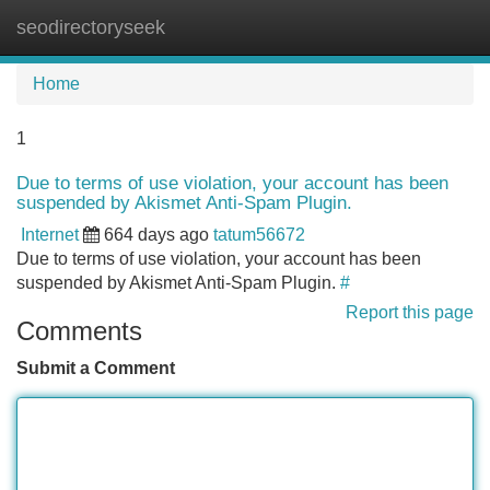
seodirectoryseek
Tog
navi
Home
1
Due to terms of use violation, your account has been
suspended by Akismet Anti-Spam Plugin.
Internet
664 days ago
tatum56672
Due to terms of use violation, your account has been
suspended by Akismet Anti-Spam Plugin.
#
Report this page
Comments
Submit a Comment