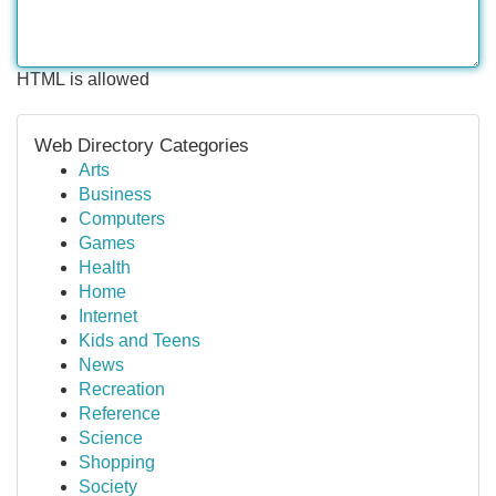
HTML is allowed
Web Directory Categories
Arts
Business
Computers
Games
Health
Home
Internet
Kids and Teens
News
Recreation
Reference
Science
Shopping
Society