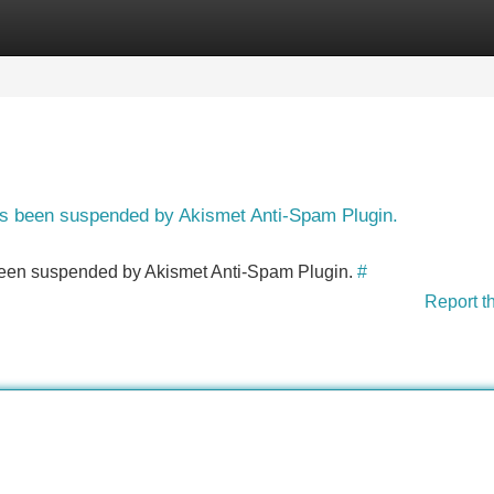
Categories
Register
Login
has been suspended by Akismet Anti-Spam Plugin.
s been suspended by Akismet Anti-Spam Plugin.
#
Report t