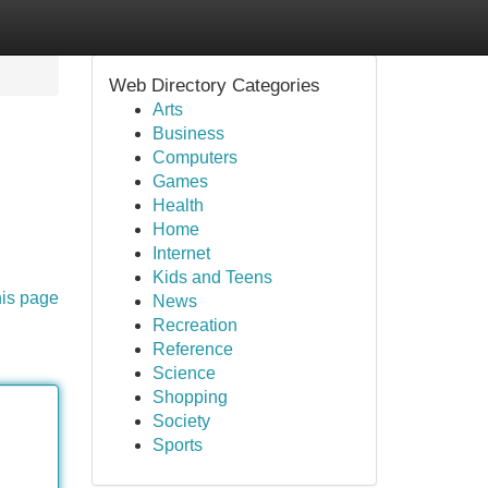
Web Directory Categories
Arts
Business
Computers
Games
Health
Home
Internet
Kids and Teens
his page
News
Recreation
Reference
Science
Shopping
Society
Sports