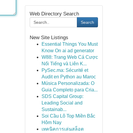
Web Directory Search
Search
New Site Listings
Essential Things You Must
Know On ai ad generator
W88: Trang Web Cá Cược
Nổi Tiếng và Liên K...
PySec.ma: Sécurité et
Audit en Python au Maroc
Música Personalizada: O
Guia Completo para Cria...
SDS Capital Group:
Leading Social and
Sustainab...
Soi Cầu Lô Top Miền Bắc
Hôm Nay
เทคนิคการเล่นสล็อต