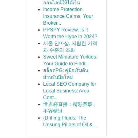
ออนไลน์ให้ได้เงิน
Income Protection
Insurance Cairns: Your
Broker...
PPSPY Review: Is It
Worth the Hype in 2024?
서울 안마샵, 저렴한 가격
과 수준의 조화
Sweet Miniature Yorkies:
Your Guide to Findi...
สล็อตPG: คู่มือเริ่มต้น
สำหรับมือใหม่
Local SEO Company for
Local Business: Area
Cont...
世界杯直播：精彩赛事，
不容错过
{Drilling Fluids: The
Unsung Pillars of Oil & ...