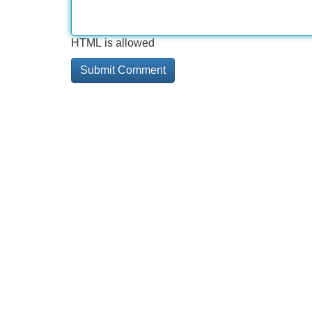
HTML is allowed