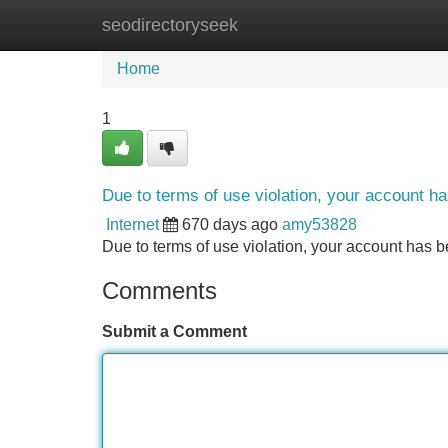
seodirectoryseek
Home
New Site Listings
Add Site
Home
1
Due to terms of use violation, your account 
Internet
670 days ago
amy53828
Due to terms of use violation, your account ha
Comments
Submit a Comment