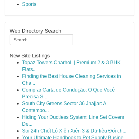
Sports
Web Directory Search
New Site Listings
Topaz Towers Charholi | Premium 2 & 3 BHK
Flats...
Finding the Best House Cleaning Services in
Cha...
Comprar Carta de Condução: O Que Você
Precisa S...
South City Greens Sector 36 Jhajjar: A
Contempo...
Hiding Your Ductless System: Line Set Covers
De...
Soi 24h Chốt Lô Xiên Xiên 3 & Dữ liệu Đối ch...
Your Ultimate Handbook to Pet Supply Busine...