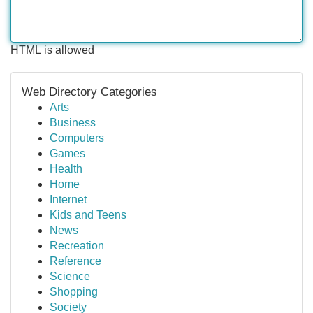
HTML is allowed
Web Directory Categories
Arts
Business
Computers
Games
Health
Home
Internet
Kids and Teens
News
Recreation
Reference
Science
Shopping
Society