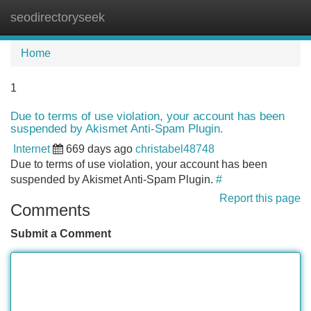
seodirectoryseek
Tog
navi
Home
1
Due to terms of use violation, your account has been
suspended by Akismet Anti-Spam Plugin.
Internet
669 days ago
christabel48748
Due to terms of use violation, your account has been
suspended by Akismet Anti-Spam Plugin.
#
Report this page
Comments
Submit a Comment