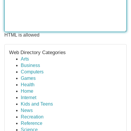
HTML is allowed
Web Directory Categories
Arts
Business
Computers
Games
Health
Home
Internet
Kids and Teens
News
Recreation
Reference
Science