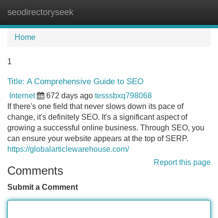
seodirectoryseek
Tog
navi
Home
1
Title: A Comprehensive Guide to SEO
Internet
672 days ago
tesssbxq798068
If there's one field that never slows down its pace of
change, it's definitely SEO. It's a significant aspect of
growing a successful online business. Through SEO, you
can ensure your website appears at the top of SERP.
https://globalarticlewarehouse.com/
Report this page
Comments
Submit a Comment