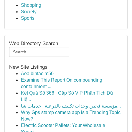
Shopping
Society
Sports
Web Directory Search
New Site Listings
Aea bintac m50
Examine This Report On compounding
containment ...
Kết Quả Số 366 · Cặp Số VIP Phân Tích Dữ
Liệ...
مؤسسة فحص وحدات تكييف بالدرعية : خدمات شا...
Why Gps stamp camera app is a Trending Topic
Now?
Electric Scooter Pallets: Your Wholesale
Sourci...